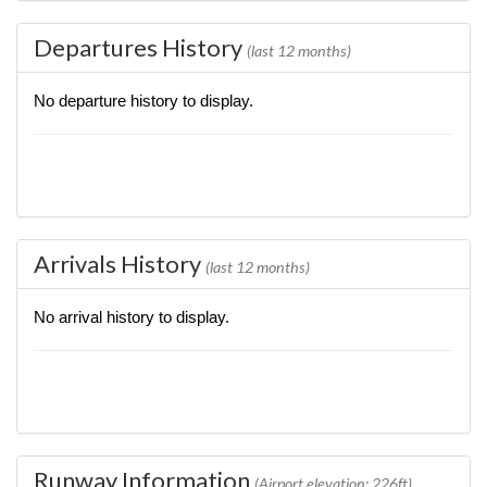
Departures History
(last 12 months)
No departure history to display.
Arrivals History
(last 12 months)
No arrival history to display.
Runway Information
(Airport elevation: 226ft)