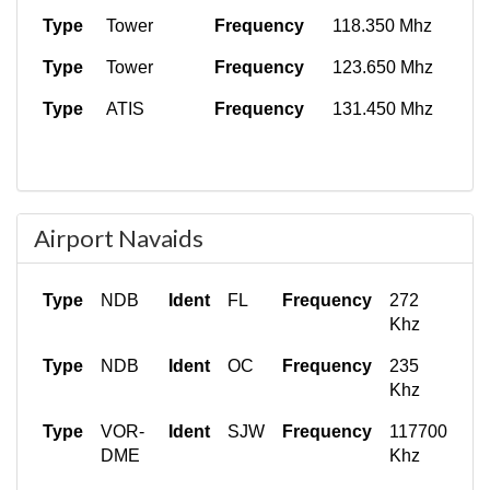
Type
Tower
Frequency
118.350 Mhz
Type
Tower
Frequency
123.650 Mhz
Type
ATIS
Frequency
131.450 Mhz
Airport Navaids
Type
NDB
Ident
FL
Frequency
272
Khz
Type
NDB
Ident
OC
Frequency
235
Khz
Type
VOR-
Ident
SJW
Frequency
117700
DME
Khz