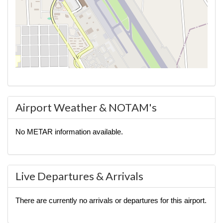
Airport Weather & NOTAM's
No METAR information available.
Live Departures & Arrivals
There are currently no arrivals or departures for this airport.