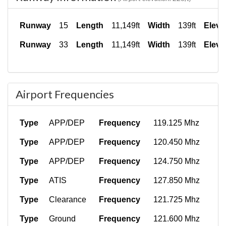
Runway
15
Length
11,149ft
Width
139ft
Eleva
Runway
33
Length
11,149ft
Width
139ft
Eleva
Airport Frequencies
Type
APP/DEP
Frequency
119.125 Mhz
Type
APP/DEP
Frequency
120.450 Mhz
Type
APP/DEP
Frequency
124.750 Mhz
Type
ATIS
Frequency
127.850 Mhz
Type
Clearance
Frequency
121.725 Mhz
Type
Ground
Frequency
121.600 Mhz