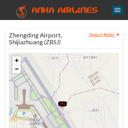
ANKA AIRLINES
Toggl
Zhengding Airport,
Search flights
Shijiazhuang
(ZBSJ)
+
−
ZBSJ