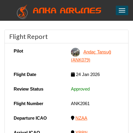
ANKA AIRLINES
Toggl
Flight Report
Pilot
Andaç Tansuğ
(ANK079)
Flight Date
24 Jan 2026
Review Status
Approved
Flight Number
ANK2061
Departure ICAO
NZAA
Arrival ICAO
YBBN