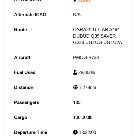
Alternate ICAO
N/A
Route
OSRA2P UPLAR A464
DUBUD Q39 SAVER
G329 UGTUG UGTU2A
Aircraft
PMDG B738
Fuel Used
28,000lb
Distance
1,278nm
Passengers
189
Cargo
100,000lb
Departure Time
13:22:00