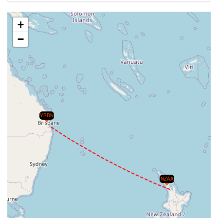
+
−
YBBN
NZAA