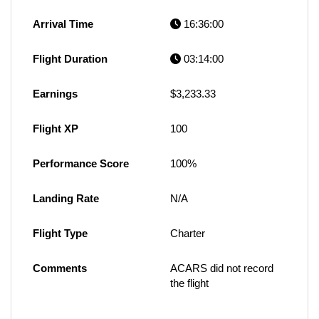
Arrival Time
16:36:00
Flight Duration
03:14:00
Earnings
$3,233.33
Flight XP
100
Performance Score
100%
Landing Rate
N/A
Flight Type
Charter
Comments
ACARS did not record
the flight