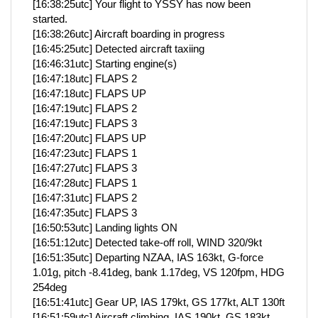
[16:38:25utc] Your flight to YSSY has now been
started.
[16:38:26utc] Aircraft boarding in progress
[16:45:25utc] Detected aircraft taxiing
[16:46:31utc] Starting engine(s)
[16:47:18utc] FLAPS 2
[16:47:18utc] FLAPS UP
[16:47:19utc] FLAPS 2
[16:47:19utc] FLAPS 3
[16:47:20utc] FLAPS UP
[16:47:23utc] FLAPS 1
[16:47:27utc] FLAPS 3
[16:47:28utc] FLAPS 1
[16:47:31utc] FLAPS 2
[16:47:35utc] FLAPS 3
[16:50:53utc] Landing lights ON
[16:51:12utc] Detected take-off roll, WIND 320/9kt
[16:51:35utc] Departing NZAA, IAS 163kt, G-force
1.01g, pitch -8.41deg, bank 1.17deg, VS 120fpm, HDG
254deg
[16:51:41utc] Gear UP, IAS 179kt, GS 177kt, ALT 130ft
[16:51:59utc] Aircraft climbing, IAS 190kt, GS 183kt,