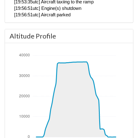
[19:53:35utc] Aircraft taxiing to the ramp
[19:56:51utc] Engine(s) shutdown
[19:56:51utc] Aircraft parked
Altitude Profile