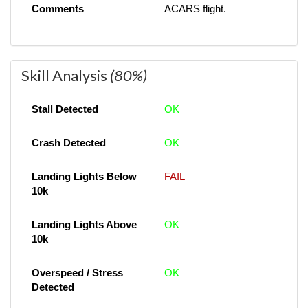
Comments
ACARS flight.
Skill Analysis
(80%)
Stall Detected
OK
Crash Detected
OK
Landing Lights Below
FAIL
10k
Landing Lights Above
OK
10k
Overspeed / Stress
OK
Detected