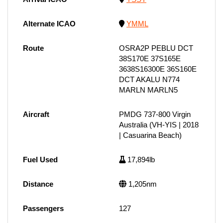
Alternate ICAO
YMML
Route
OSRA2P PEBLU DCT
38S170E 37S165E
3638S16300E 36S160E
DCT AKALU N774
MARLN MARLN5
Aircraft
PMDG 737-800 Virgin
Australia (VH-YIS | 2018
| Casuarina Beach)
Fuel Used
17,894lb
Distance
1,205nm
Passengers
127