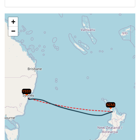
+
−
YSSY
NZAA