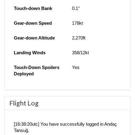
Touch-down Bank
0.1°
Gear-down Speed
178kt
Gear-down Altitude
2,270ft
Landing Winds
358/12kt
Touch-Down Spoilers
Yes
Deployed
Flight Log
[16:38:20utc] You have successfully logged in Andaç
Tansuğ.