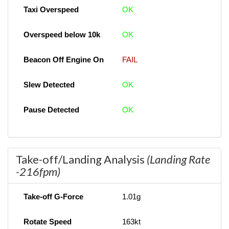
Taxi Overspeed
OK
Overspeed below 10k
OK
Beacon Off Engine On
FAIL
Slew Detected
OK
Pause Detected
OK
Take-off/Landing Analysis
(Landing Rate
-216fpm)
Take-off G-Force
1.01g
Rotate Speed
163kt