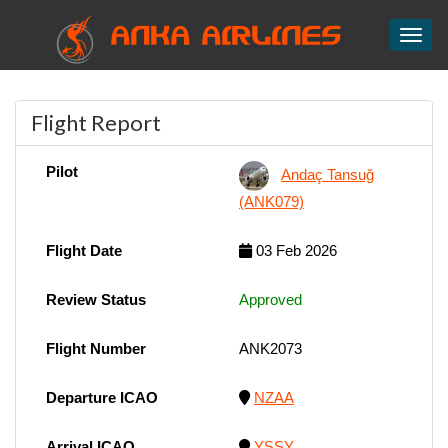
ANKA AIRLINES
Toggl
Flight Report
Pilot
Andaç Tansuğ
(ANK079)
Flight Date
03 Feb 2026
Review Status
Approved
Flight Number
ANK2073
Departure ICAO
NZAA
Arrival ICAO
YSSY