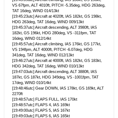
VS 67fpm, ALT 4010ft, PITCH -5.35deg, HDG 263deg,
TAT 16deg, WIND 014/13kt
[19:45:23utc] Aircraft at 4020ft, IAS 182kt, GS 198kt,
HDG 263deg, TAT 16deg, WIND 009/13kt
[19:45:37utc] Aircraft descending, ALT 3980ft, IAS
182kt, GS 196kt, HDG 280deg, VS -311fpm, TAT
16deg, WIND 012/14kt
[19:45:57utc] Aircraft climbing, IAS 176kt, GS 177kt,
VS 194fpm, ALT 4000ft, PITCH -6.07deg, HDG
341deg, TAT 16deg, WIND 012/13kt
[19:46:27utc] Aircraft at 4000ft, IAS 182kt, GS 183kt,
HDG 342deg, TAT 16deg, WIND 010/13kt
[19:47:03utc] Aircraft descending, ALT 3880ft, IAS
187kt, GS 187kt, HDG 349deg, VS -1001fpm, TAT
17deg, WIND 010/14kt
[19:48:46utc] Gear DOWN, IAS 178kt, GS 169kt, ALT
2270ft
[19:48:57utc] FLAPS FULL, IAS 170kt
[19:48:57utc] FLAPS 4, IAS 169kt
[19:49:00utc] FLAPS 5, IAS 167kt
[19:49:03utc] FLAPS 6, IAS 165kt