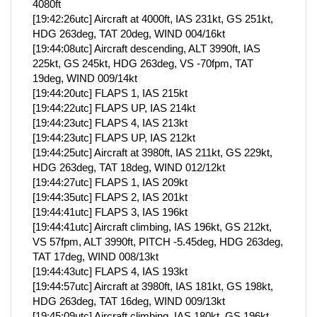
4080ft
[19:42:26utc] Aircraft at 4000ft, IAS 231kt, GS 251kt,
HDG 263deg, TAT 20deg, WIND 004/16kt
[19:44:08utc] Aircraft descending, ALT 3990ft, IAS
225kt, GS 245kt, HDG 263deg, VS -70fpm, TAT
19deg, WIND 009/14kt
[19:44:20utc] FLAPS 1, IAS 215kt
[19:44:22utc] FLAPS UP, IAS 214kt
[19:44:23utc] FLAPS 4, IAS 213kt
[19:44:23utc] FLAPS UP, IAS 212kt
[19:44:25utc] Aircraft at 3980ft, IAS 211kt, GS 229kt,
HDG 263deg, TAT 18deg, WIND 012/12kt
[19:44:27utc] FLAPS 1, IAS 209kt
[19:44:35utc] FLAPS 2, IAS 201kt
[19:44:41utc] FLAPS 3, IAS 196kt
[19:44:41utc] Aircraft climbing, IAS 196kt, GS 212kt,
VS 57fpm, ALT 3990ft, PITCH -5.45deg, HDG 263deg,
TAT 17deg, WIND 008/13kt
[19:44:43utc] FLAPS 4, IAS 193kt
[19:44:57utc] Aircraft at 3980ft, IAS 181kt, GS 198kt,
HDG 263deg, TAT 16deg, WIND 009/13kt
[19:45:09utc] Aircraft climbing, IAS 180kt, GS 196kt,