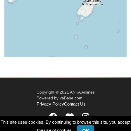
Copyright © 2021 ANKA Airlines
Powered by
vaBase.com
Privacy Policy
Contact Us
This site uses cookies. By continuing to browse this site, you accept
the use of cookies.
OK