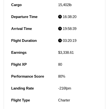
Cargo
15,402lb
Departure Time
16:38:20
Arrival Time
19:58:39
Flight Duration
03:20:19
Earnings
$3,338.61
Flight XP
80
Performance Score
80%
Landing Rate
-216fpm
Flight Type
Charter