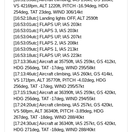
VS 4216fpm, ALT 1220ft, PITCH -16.94deg, HDG
254deg, TAT 23deg, WIND 306/14kt
[16:52:18utc] Landing lights OFF, ALT 2590ft
[16:53:01utc] FLAPS UP, IAS 203kt
[16:53:01utc] FLAPS 3, IAS 203kt
[16:53:04utc] FLAPS UP, IAS 207kt
[16:53:05utc] FLAPS 2, IAS 208kt
[16:53:09utc] FLAPS 1, IAS 213kt
[16:53:18utc] FLAPS UP, IAS 223kt
[17:13:36utc] Aircraft at 35750ft, IAS 259kt, GS 412kt,
HDG 256deg, TAT -17deg, WIND 295/58kt
[17:13:46utc] Aircraft climbing, IAS 260kt, GS 414kt,
VS 171fpm, ALT 35770ft, PITCH -4.02deg, HDG
256deg, TAT -17deg, WIND 295/57kt
[17:15:19utc] Aircraft at 36390ft, IAS 259kt, GS 420kt,
HDG 256deg, TAT -17deg, WIND 294/55kt
[17:24:20utc] Aircraft climbing, IAS 257kt, GS 420kt,
VS 56fpm, ALT 36340ft, PITCH -3.89deg, HDG
267deg, TAT -18deg, WIND 288/40kt
[17:24:30utc] Aircraft at 36340ft, IAS 257kt, GS 420kt,
HDG 271deg, TAT -18deg, WIND 288/40kt