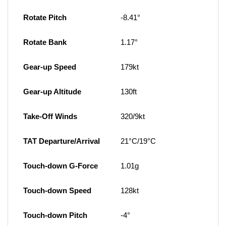
Rotate Pitch
-8.41°
Rotate Bank
1.17°
Gear-up Speed
179kt
Gear-up Altitude
130ft
Take-Off Winds
320/9kt
TAT Departure/Arrival
21°C/19°C
Touch-down G-Force
1.01g
Touch-down Speed
128kt
Touch-down Pitch
-4°