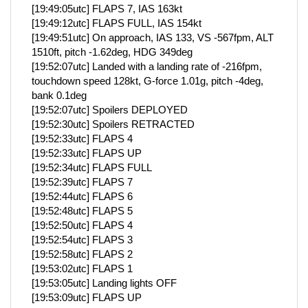
[19:49:05utc] FLAPS 7, IAS 163kt
[19:49:12utc] FLAPS FULL, IAS 154kt
[19:49:51utc] On approach, IAS 133, VS -567fpm, ALT
1510ft, pitch -1.62deg, HDG 349deg
[19:52:07utc] Landed with a landing rate of -216fpm,
touchdown speed 128kt, G-force 1.01g, pitch -4deg,
bank 0.1deg
[19:52:07utc] Spoilers DEPLOYED
[19:52:30utc] Spoilers RETRACTED
[19:52:33utc] FLAPS 4
[19:52:33utc] FLAPS UP
[19:52:34utc] FLAPS FULL
[19:52:39utc] FLAPS 7
[19:52:44utc] FLAPS 6
[19:52:48utc] FLAPS 5
[19:52:50utc] FLAPS 4
[19:52:54utc] FLAPS 3
[19:52:58utc] FLAPS 2
[19:53:02utc] FLAPS 1
[19:53:05utc] Landing lights OFF
[19:53:09utc] FLAPS UP