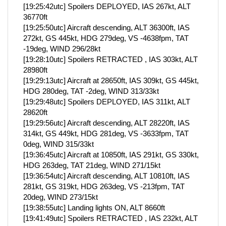
[19:25:42utc] Spoilers DEPLOYED, IAS 267kt, ALT
36770ft
[19:25:50utc] Aircraft descending, ALT 36300ft, IAS
272kt, GS 445kt, HDG 279deg, VS -4638fpm, TAT
-19deg, WIND 296/28kt
[19:28:10utc] Spoilers RETRACTED , IAS 303kt, ALT
28980ft
[19:29:13utc] Aircraft at 28650ft, IAS 309kt, GS 445kt,
HDG 280deg, TAT -2deg, WIND 313/33kt
[19:29:48utc] Spoilers DEPLOYED, IAS 311kt, ALT
28620ft
[19:29:56utc] Aircraft descending, ALT 28220ft, IAS
314kt, GS 449kt, HDG 281deg, VS -3633fpm, TAT
0deg, WIND 315/33kt
[19:36:45utc] Aircraft at 10850ft, IAS 291kt, GS 330kt,
HDG 263deg, TAT 21deg, WIND 271/15kt
[19:36:54utc] Aircraft descending, ALT 10810ft, IAS
281kt, GS 319kt, HDG 263deg, VS -213fpm, TAT
20deg, WIND 273/15kt
[19:38:55utc] Landing lights ON, ALT 8660ft
[19:41:49utc] Spoilers RETRACTED , IAS 232kt, ALT