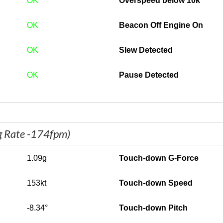
OK
Overspeed below 10k
OK
Beacon Off Engine On
OK
Slew Detected
OK
Pause Detected
g Rate -174fpm)
1.09g
Touch-down G-Force
153kt
Touch-down Speed
-8.34°
Touch-down Pitch