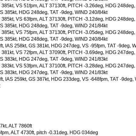
, GS 385kt, VS 51fpm, ALT 37130ft, PITCH -3.26deg, HDG 248deg
t, GS 385kt, HDG 248deg, TAT -9deg, WIND 240/84kt
, GS 385kt, VS 63fpm, ALT 37130ft, PITCH -3.12deg, HDG 248deg
t, GS 385kt, HDG 248deg, TAT -9deg, WIND 241/84kt
, GS 385kt, VS 75fpm, ALT 37130ft, PITCH -3.05deg, HDG 248deg
t, GS 385kt, HDG 248deg, TAT -9deg, WIND 240/84kt
00ft, IAS 258kt, GS 381kt, HDG 247deg, VS -95fpm, TAT -9deg, 
, GS 381kt, VS 72fpm, ALT 37090ft, PITCH -3.69deg, HDG 247deg
t, GS 383kt, HDG 247deg, TAT -9deg, WIND 241/83kt
, GS 383kt, VS 53fpm, ALT 37100ft, PITCH -3.28deg, HDG 247deg
t, GS 383kt, HDG 247deg, TAT -9deg, WIND 241/83kt
50ft, IAS 259kt, GS 387kt, HDG 233deg, VS -648fpm, TAT -9deg
t
kt, ALT 7860ft
5fpm, ALT 4730ft, pitch -0.31deg, HDG 034deg