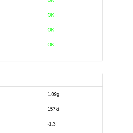
OK
OK
OK
OK
1.09g
157kt
-1.3°