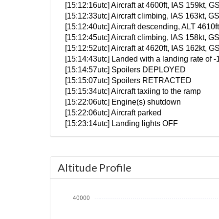
[15:12:16utc] Aircraft at 4600ft, IAS 159kt
[15:12:33utc] Aircraft climbing, IAS 163kt
[15:12:40utc] Aircraft descending, ALT 461
[15:12:45utc] Aircraft climbing, IAS 158kt
[15:12:52utc] Aircraft at 4620ft, IAS 162kt
[15:14:43utc] Landed with a landing rate of
[15:14:57utc] Spoilers DEPLOYED
[15:15:07utc] Spoilers RETRACTED
[15:15:34utc] Aircraft taxiing to the ramp
[15:22:06utc] Engine(s) shutdown
[15:22:06utc] Aircraft parked
[15:23:14utc] Landing lights OFF
Altitude Profile