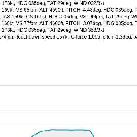
, GS 173kt, HDG 035deg, TAT 29deg, WIND 002/8kt
, GS 169kt, VS 65fpm, ALT 4590ft, PITCH -4.48deg, HDG 035deg
0ft, IAS 159kt, GS 169kt, HDG 035deg, VS -90fpm, TAT 29deg, W
, GS 169kt, VS 77fpm, ALT 4600ft, PITCH -3.07deg, HDG 035deg,
, GS 173kt, HDG 035deg, TAT 29deg, WIND 358/8kt
 -174fpm, touchdown speed 157kt, G-force 1.09g, pitch -1.3deg, 