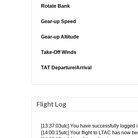
Rotate Bank
Gear-up Speed
Gear-up Altitude
Take-Off Winds
TAT Departure/Arrival
Flight Log
[13:37:03utc] You have successfully logged i
[14:00:15utc] Your flight to LTAC has now be