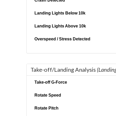
Crash Detected
Landing Lights Below 10k
Landing Lights Above 10k
Overspeed / Stress Detected
Take-off/Landing Analysis
(Landin
Take-off G-Force
Rotate Speed
Rotate Pitch