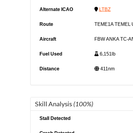
Alternate ICAO
LTBZ
Route
TEME1A TEMEL 
Aircraft
FBW ANKA TC-A
Fuel Used
6,151lb
Distance
411nm
Skill Analysis
(100%)
Stall Detected