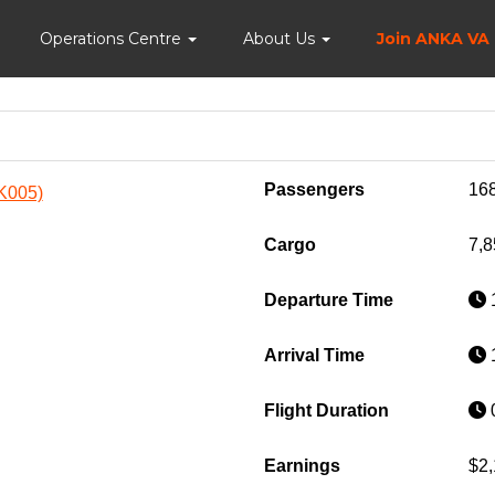
Home
Operations Centre
About Us
Join ANKA VA
Passengers
16
NK005)
Cargo
7,8
Departure Time
1
Arrival Time
1
Flight Duration
0
Earnings
$2,