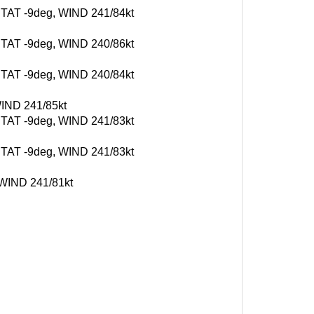
, TAT -9deg, WIND 241/84kt
, TAT -9deg, WIND 240/86kt
, TAT -9deg, WIND 240/84kt
WIND 241/85kt
, TAT -9deg, WIND 241/83kt
, TAT -9deg, WIND 241/83kt
, WIND 241/81kt