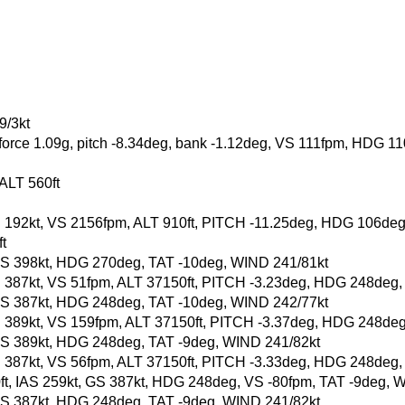
9/3kt
-force 1.09g, pitch -8.34deg, bank -1.12deg, VS 111fpm, HDG 1
 ALT 560ft
, GS 192kt, VS 2156fpm, ALT 910ft, PITCH -11.25deg, HDG 106d
t
t, GS 398kt, HDG 270deg, TAT -10deg, WIND 241/81kt
, GS 387kt, VS 51fpm, ALT 37150ft, PITCH -3.23deg, HDG 248deg
t, GS 387kt, HDG 248deg, TAT -10deg, WIND 242/77kt
, GS 389kt, VS 159fpm, ALT 37150ft, PITCH -3.37deg, HDG 248de
t, GS 389kt, HDG 248deg, TAT -9deg, WIND 241/82kt
, GS 387kt, VS 56fpm, ALT 37150ft, PITCH -3.33deg, HDG 248deg
50ft, IAS 259kt, GS 387kt, HDG 248deg, VS -80fpm, TAT -9deg, 
t, GS 387kt, HDG 248deg, TAT -9deg, WIND 241/82kt