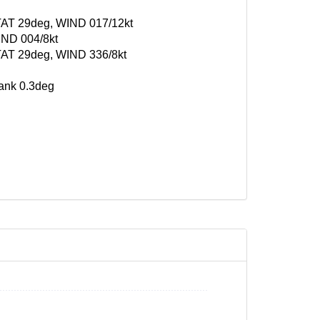
, TAT 29deg, WIND 017/12kt
IND 004/8kt
 TAT 29deg, WIND 336/8kt
bank 0.3deg