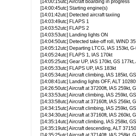
[14:00:15utc] Aircraft boarding in progress
[14:00:45utc] Starting engine(s)
[14:01:42utc] Detected aircraft taxiing
[14:03:49utc] FLAPS 1
[14:03:52utc] FLAPS 2
[14:03:53utc] Landing lights ON
[14:04:50utc] Detected take-off roll, WIND 35
[14:05:12utc] Departing LTCG, IAS 153kt, G
[14:05:24utc] FLAPS 1, IAS 170kt
[14:05:25utc] Gear UP, IAS 170kt, GS 177kt,
[14:05:33utc] FLAPS UP, IAS 183kt
[14:05:34utc] Aircraft climbing, IAS 185kt
[14:08:41utc] Landing lights OFF, ALT 10280f
[14:26:50utc] Aircraft at 37200ft, IAS 259k
[14:33:53utc] Aircraft climbing, IAS 259kt
[14:33:58utc] Aircraft at 37160ft, IAS 256k
[14:34:15utc] Aircraft climbing, IAS 259kt
[14:34:30utc] Aircraft at 37160ft, IAS 260k
[14:35:14utc] Aircraft climbing, IAS 258kt
[14:35:19utc] Aircraft descending, ALT 371
[14:35:25utc] Aircraft at 37140ft, IAS 258k