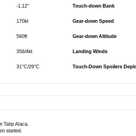
-1.12°
Touch-down Bank
170kt
Gear-down Speed
560ft
Gear-down Altitude
356/4kt
Landing Winds
31°C/29°C
Touch-Down Spoilers Depl
n Talip Alaca.
en started.