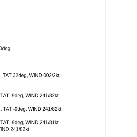
10deg
eg, TAT 32deg, WIND 002/2kt
, TAT -9deg, WIND 241/82kt
g, TAT -9deg, WIND 241/82kt
, TAT -9deg, WIND 241/81kt
WIND 241/82kt