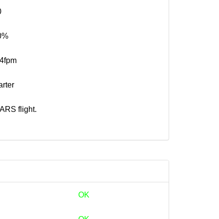
0
0%
74fpm
rter
RS flight.
OK