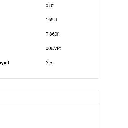
0.3°
156kt
7,860ft
006/7kt
oyed
Yes