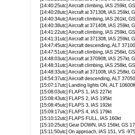
[14:40:25utc] Aircraft climbing, IAS 259kt
[14:40:28utc] Aircraft at 37130ft, IAS 259k
[14:40:34utc] Aircraft climbing, IAS 261kt
[14:40:38utc] Aircraft at 37140ft, IAS 259k
[14:41:22utc] Aircraft climbing, IAS 259kt
[14:41:31utc] Aircraft at 37130ft, IAS 259k
[14:47:45utc] Aircraft descending, ALT 371
[14:47:51utc] Aircraft climbing, IAS 256kt
[14:48:03utc] Aircraft at 37090ft, IAS 257k
[14:48:31utc] Aircraft climbing, IAS 258kt
[14:48:33utc] Aircraft at 37100ft, IAS 258k
[14:54:37utc] Aircraft descending, ALT 370
[15:07:17utc] Landing lights ON, ALT 10600f
[15:08:03utc] FLAPS 1, IAS 227kt
[15:08:43utc] FLAPS 2, IAS 195kt
[15:08:45utc] FLAPS 3, IAS 192kt
[15:09:17utc] FLAPS 4, IAS 179kt
[15:10:12utc] FLAPS FULL, IAS 160kt
[15:10:25utc] Gear DOWN, IAS 156kt, GS 177
[15:11:50utc] On approach, IAS 151, VS -97