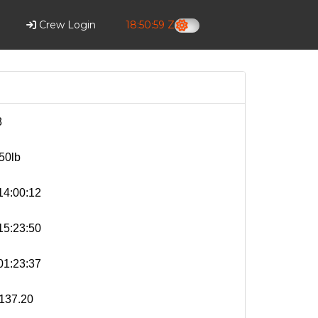
Crew Login
18:51:00 Z
8
50lb
4:00:12
5:23:50
1:23:37
137.20