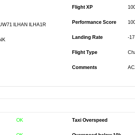
Flight XP
10
Performance Score
10
UW71 ILHAN ILHA1R
Landing Rate
-1
NK
Flight Type
Cha
Comments
ACA
OK
Taxi Overspeed