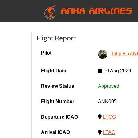
ANKA AIRLINES
Flight Report
Pilot
Talip A. (A
Flight Date
10 Aug 2024
Review Status
Approved
Flight Number
ANK005
Departure ICAO
LTCG
Arrival ICAO
LTAC