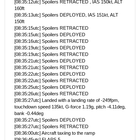
[08:35:12utc] Spoilers RETRACTED , IAS 150kt, ALT
160ft
[08:35:13utc] Spoilers DEPLOYED, IAS 151kt, ALT
150ft
[08:35:15utc] Spoilers RETRACTED
[08:35:15utc] Spoilers DEPLOYED
[08:35:16utc] Spoilers RETRACTED
[08:35:19utc] Spoilers DEPLOYED
[08:35:19utc] Spoilers RETRACTED
[08:35:21utc] Spoilers DEPLOYED
[08:35:21utc] Spoilers RETRACTED
[08:35:22utc] Spoilers DEPLOYED
[08:35:22utc] Spoilers RETRACTED
[08:35:25utc] Spoilers DEPLOYED
[08:35:26utc] Spoilers RETRACTED
[08:35:27utc] Landed with a landing rate of -249fpm,
touchdown speed 135kt, G-force 1.19g, pitch -4.11deg,
bank -0.44deg
[08:35:27utc] Spoilers DEPLOYED
[08:35:27utc] Spoilers RETRACTED
[08:36:00utc] Aircraft taxiing to the ramp
[08:36:45utc] FLAPS 5