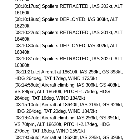
[08:10:17utc] Spoilers RETRACTED , IAS 303kt, ALT
16160ft
[08:10:18utc] Spoilers DEPLOYED, IAS 303kt, ALT
16230ft
[08:10:22utc] Spoilers RETRACTED , IAS 301kt, ALT
16460ft
[08:10:30utc] Spoilers DEPLOYED, IAS 302kt, ALT
16840ft
[08:10:31utc] Spoilers RETRACTED , IAS 302kt, ALT
16880ft
[08:11:21utc] Aircraft at 18610ft, IAS 298kt, GS 398kt,
HDG 264deg, TAT 17deg, WIND 173/3kt
[08:14:59utc] Aircraft climbing, IAS 306kt, GS 408kt,
VS 89fpm, ALT 18640ft, PITCH -1.79deg, HDG
264deg, TAT 18deg, WIND 184/2kt
[08:15:10utc] Aircraft at 18640ft, IAS 319kt, GS 426kt,
HDG 264deg, TAT 20deg, WIND 184/2kt
[08:19:47utc] Aircraft climbing, IAS 293kt, GS 391kt,
VS 70fpm, ALT 18620ft, PITCH -2.17deg, HDG
270deg, TAT 16deg, WIND 255/1kt
[08:19:59utc] Aircraft at 18620ft, IAS 295kt, GS 393kt,