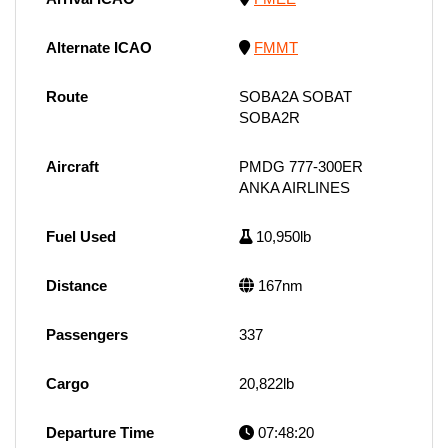
Alternate ICAO
FMMT
Route
SOBA2A SOBAT
SOBA2R
Aircraft
PMDG 777-300ER
ANKA AIRLINES
Fuel Used
10,950lb
Distance
167nm
Passengers
337
Cargo
20,822lb
Departure Time
07:48:20