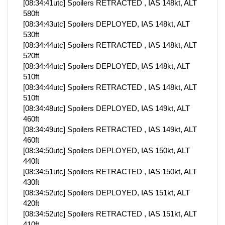
[08:34:41utc] Spoilers RETRACTED , IAS 148kt, ALT
580ft
[08:34:43utc] Spoilers DEPLOYED, IAS 148kt, ALT
530ft
[08:34:44utc] Spoilers RETRACTED , IAS 148kt, ALT
520ft
[08:34:44utc] Spoilers DEPLOYED, IAS 148kt, ALT
510ft
[08:34:44utc] Spoilers RETRACTED , IAS 148kt, ALT
510ft
[08:34:48utc] Spoilers DEPLOYED, IAS 149kt, ALT
460ft
[08:34:49utc] Spoilers RETRACTED , IAS 149kt, ALT
460ft
[08:34:50utc] Spoilers DEPLOYED, IAS 150kt, ALT
440ft
[08:34:51utc] Spoilers RETRACTED , IAS 150kt, ALT
430ft
[08:34:52utc] Spoilers DEPLOYED, IAS 151kt, ALT
420ft
[08:34:52utc] Spoilers RETRACTED , IAS 151kt, ALT
410ft