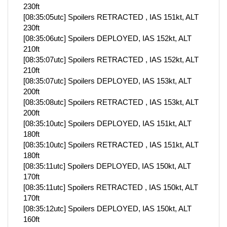
230ft
[08:35:05utc] Spoilers RETRACTED , IAS 151kt, ALT
230ft
[08:35:06utc] Spoilers DEPLOYED, IAS 152kt, ALT
210ft
[08:35:07utc] Spoilers RETRACTED , IAS 152kt, ALT
210ft
[08:35:07utc] Spoilers DEPLOYED, IAS 153kt, ALT
200ft
[08:35:08utc] Spoilers RETRACTED , IAS 153kt, ALT
200ft
[08:35:10utc] Spoilers DEPLOYED, IAS 151kt, ALT
180ft
[08:35:10utc] Spoilers RETRACTED , IAS 151kt, ALT
180ft
[08:35:11utc] Spoilers DEPLOYED, IAS 150kt, ALT
170ft
[08:35:11utc] Spoilers RETRACTED , IAS 150kt, ALT
170ft
[08:35:12utc] Spoilers DEPLOYED, IAS 150kt, ALT
160ft