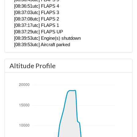
[08:36:51utc] FLAPS 4
[08:37:03utc] FLAPS 3
[08:37:08utc] FLAPS 2
[08:37:17utc] FLAPS 1
[08:37:29utc] FLAPS UP
[08:39:53utc] Engine(s) shutdown
[08:39:53utc] Aircraft parked
Altitude Profile