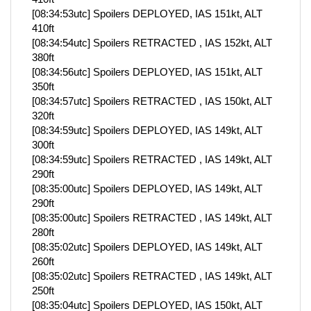
[08:34:53utc] Spoilers DEPLOYED, IAS 151kt, ALT
410ft
[08:34:54utc] Spoilers RETRACTED , IAS 152kt, ALT
380ft
[08:34:56utc] Spoilers DEPLOYED, IAS 151kt, ALT
350ft
[08:34:57utc] Spoilers RETRACTED , IAS 150kt, ALT
320ft
[08:34:59utc] Spoilers DEPLOYED, IAS 149kt, ALT
300ft
[08:34:59utc] Spoilers RETRACTED , IAS 149kt, ALT
290ft
[08:35:00utc] Spoilers DEPLOYED, IAS 149kt, ALT
290ft
[08:35:00utc] Spoilers RETRACTED , IAS 149kt, ALT
280ft
[08:35:02utc] Spoilers DEPLOYED, IAS 149kt, ALT
260ft
[08:35:02utc] Spoilers RETRACTED , IAS 149kt, ALT
250ft
[08:35:04utc] Spoilers DEPLOYED, IAS 150kt, ALT