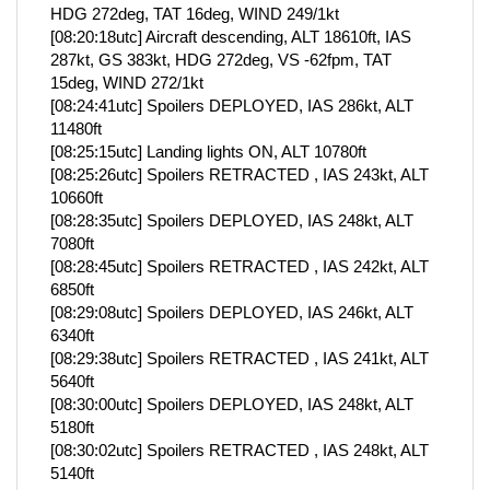
HDG 272deg, TAT 16deg, WIND 249/1kt
[08:20:18utc] Aircraft descending, ALT 18610ft, IAS
287kt, GS 383kt, HDG 272deg, VS -62fpm, TAT
15deg, WIND 272/1kt
[08:24:41utc] Spoilers DEPLOYED, IAS 286kt, ALT
11480ft
[08:25:15utc] Landing lights ON, ALT 10780ft
[08:25:26utc] Spoilers RETRACTED , IAS 243kt, ALT
10660ft
[08:28:35utc] Spoilers DEPLOYED, IAS 248kt, ALT
7080ft
[08:28:45utc] Spoilers RETRACTED , IAS 242kt, ALT
6850ft
[08:29:08utc] Spoilers DEPLOYED, IAS 246kt, ALT
6340ft
[08:29:38utc] Spoilers RETRACTED , IAS 241kt, ALT
5640ft
[08:30:00utc] Spoilers DEPLOYED, IAS 248kt, ALT
5180ft
[08:30:02utc] Spoilers RETRACTED , IAS 248kt, ALT
5140ft