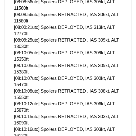
[08:08:56utc] Spoilers DEPLOYED, IAS 305kt, ALT
11560ft
[08:08:56utc] Spoilers RETRACTED , IAS 306kt, ALT
11580ft
[08:09:21utc] Spoilers DEPLOYED, IAS 313kt, ALT
12770ft
[08:09:25utc] Spoilers RETRACTED , IAS 309kt, ALT
13030ft
[08:10:05utc] Spoilers DEPLOYED, IAS 309kt, ALT
15350ft
[08:10:05utc] Spoilers RETRACTED , IAS 309kt, ALT
15380ft
[08:10:07utc] Spoilers DEPLOYED, IAS 309kt, ALT
15470ft
[08:10:08utc] Spoilers RETRACTED , IAS 308kt, ALT
15550ft
[08:10:12utc] Spoilers DEPLOYED, IAS 306kt, ALT
15870ft
[08:10:15utc] Spoilers RETRACTED , IAS 303kt, ALT
16090ft
[08:10:16utc] Spoilers DEPLOYED, IAS 303kt, ALT
16120ft