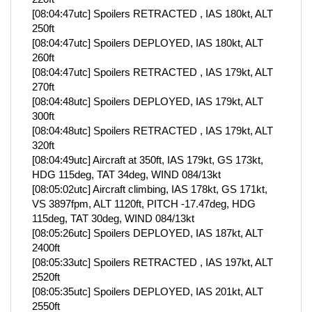
[08:04:47utc] Spoilers RETRACTED , IAS 180kt, ALT
250ft
[08:04:47utc] Spoilers DEPLOYED, IAS 180kt, ALT
260ft
[08:04:47utc] Spoilers RETRACTED , IAS 179kt, ALT
270ft
[08:04:48utc] Spoilers DEPLOYED, IAS 179kt, ALT
300ft
[08:04:48utc] Spoilers RETRACTED , IAS 179kt, ALT
320ft
[08:04:49utc] Aircraft at 350ft, IAS 179kt, GS 173kt,
HDG 115deg, TAT 34deg, WIND 084/13kt
[08:05:02utc] Aircraft climbing, IAS 178kt, GS 171kt,
VS 3897fpm, ALT 1120ft, PITCH -17.47deg, HDG
115deg, TAT 30deg, WIND 084/13kt
[08:05:26utc] Spoilers DEPLOYED, IAS 187kt, ALT
2400ft
[08:05:33utc] Spoilers RETRACTED , IAS 197kt, ALT
2520ft
[08:05:35utc] Spoilers DEPLOYED, IAS 201kt, ALT
2550ft