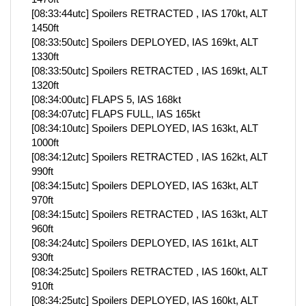
[08:33:44utc] Spoilers RETRACTED , IAS 170kt, ALT
1450ft
[08:33:50utc] Spoilers DEPLOYED, IAS 169kt, ALT
1330ft
[08:33:50utc] Spoilers RETRACTED , IAS 169kt, ALT
1320ft
[08:34:00utc] FLAPS 5, IAS 168kt
[08:34:07utc] FLAPS FULL, IAS 165kt
[08:34:10utc] Spoilers DEPLOYED, IAS 163kt, ALT
1000ft
[08:34:12utc] Spoilers RETRACTED , IAS 162kt, ALT
990ft
[08:34:15utc] Spoilers DEPLOYED, IAS 163kt, ALT
970ft
[08:34:15utc] Spoilers RETRACTED , IAS 163kt, ALT
960ft
[08:34:24utc] Spoilers DEPLOYED, IAS 161kt, ALT
930ft
[08:34:25utc] Spoilers RETRACTED , IAS 160kt, ALT
910ft
[08:34:25utc] Spoilers DEPLOYED, IAS 160kt, ALT