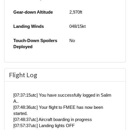
Gear-down Altitude
2,970ft
Landing Winds
048/15kt
Touch-Down Spoilers
No
Deployed
Flight Log
[07:37:15utc] You have successfully logged in Salim
A..
[07:48:36utc] Your flight to FMEE has now been
started.
[07:48:37utc] Aircraft boarding in progress
[07:57:37utc] Landing lights OFF