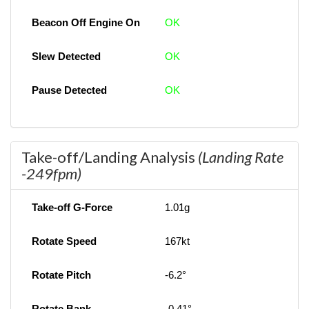
Beacon Off Engine On
OK
Slew Detected
OK
Pause Detected
OK
Take-off/Landing Analysis
(Landing Rate
-249fpm)
Take-off G-Force
1.01g
Rotate Speed
167kt
Rotate Pitch
-6.2°
Rotate Bank
-0.41°