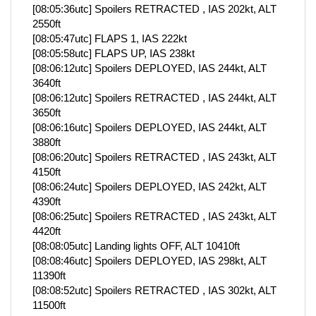
[08:05:36utc] Spoilers RETRACTED , IAS 202kt, ALT
2550ft
[08:05:47utc] FLAPS 1, IAS 222kt
[08:05:58utc] FLAPS UP, IAS 238kt
[08:06:12utc] Spoilers DEPLOYED, IAS 244kt, ALT
3640ft
[08:06:12utc] Spoilers RETRACTED , IAS 244kt, ALT
3650ft
[08:06:16utc] Spoilers DEPLOYED, IAS 244kt, ALT
3880ft
[08:06:20utc] Spoilers RETRACTED , IAS 243kt, ALT
4150ft
[08:06:24utc] Spoilers DEPLOYED, IAS 242kt, ALT
4390ft
[08:06:25utc] Spoilers RETRACTED , IAS 243kt, ALT
4420ft
[08:08:05utc] Landing lights OFF, ALT 10410ft
[08:08:46utc] Spoilers DEPLOYED, IAS 298kt, ALT
11390ft
[08:08:52utc] Spoilers RETRACTED , IAS 302kt, ALT
11500ft