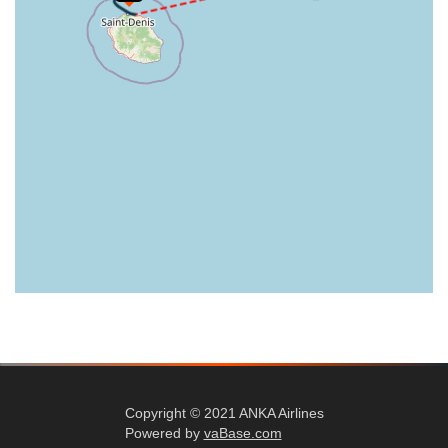
Copyright © 2021 ANKA Airlines
Powered by
vaBase.com