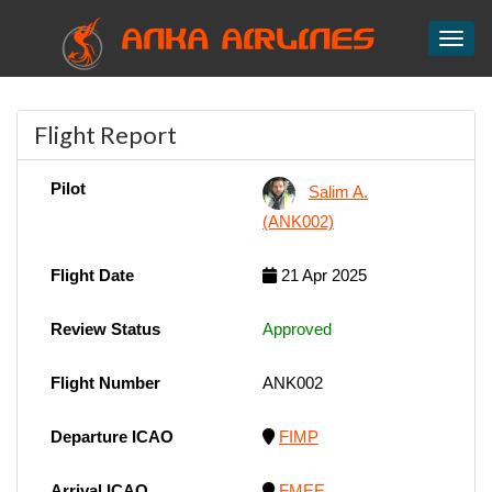
ANKA AIRLINES
Toggl
Flight Report
Pilot
Salim A.
(ANK002)
Flight Date
21 Apr 2025
Review Status
Approved
Flight Number
ANK002
Departure ICAO
FIMP
Arrival ICAO
FMEE