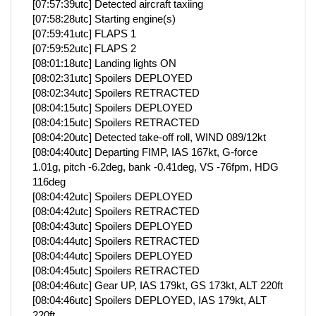
[07:57:39utc] Detected aircraft taxiing
[07:58:28utc] Starting engine(s)
[07:59:41utc] FLAPS 1
[07:59:52utc] FLAPS 2
[08:01:18utc] Landing lights ON
[08:02:31utc] Spoilers DEPLOYED
[08:02:34utc] Spoilers RETRACTED
[08:04:15utc] Spoilers DEPLOYED
[08:04:15utc] Spoilers RETRACTED
[08:04:20utc] Detected take-off roll, WIND 089/12kt
[08:04:40utc] Departing FIMP, IAS 167kt, G-force
1.01g, pitch -6.2deg, bank -0.41deg, VS -76fpm, HDG
116deg
[08:04:42utc] Spoilers DEPLOYED
[08:04:42utc] Spoilers RETRACTED
[08:04:43utc] Spoilers DEPLOYED
[08:04:44utc] Spoilers RETRACTED
[08:04:44utc] Spoilers DEPLOYED
[08:04:45utc] Spoilers RETRACTED
[08:04:46utc] Gear UP, IAS 179kt, GS 173kt, ALT 220ft
[08:04:46utc] Spoilers DEPLOYED, IAS 179kt, ALT
220ft