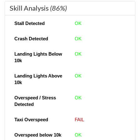
Skill Analysis
(86%)
Stall Detected
OK
Crash Detected
OK
Landing Lights Below
OK
10k
Landing Lights Above
OK
10k
Overspeed / Stress
OK
Detected
Taxi Overspeed
FAIL
Overspeed below 10k
OK