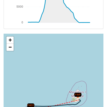
+
−
FIMP
FMEE