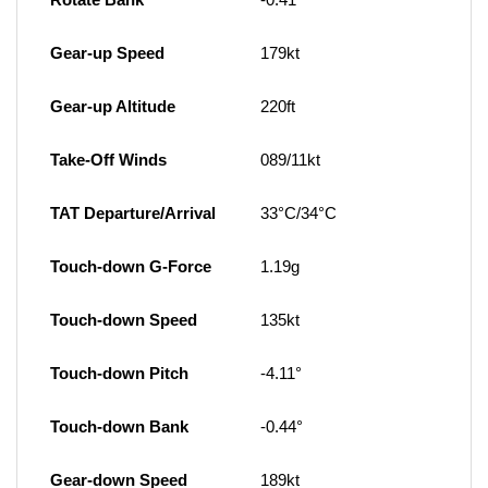
Gear-up Speed
179kt
Gear-up Altitude
220ft
Take-Off Winds
089/11kt
TAT Departure/Arrival
33°C/34°C
Touch-down G-Force
1.19g
Touch-down Speed
135kt
Touch-down Pitch
-4.11°
Touch-down Bank
-0.44°
Gear-down Speed
189kt