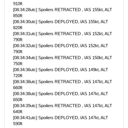
910ft
[08:34:28utc] Spoilers RETRACTED , IAS 155kt, ALT
850ft
[08:34:30utc] Spoilers DEPLOYED, IAS 155kt, ALT
820ft
[08:34:31utc] Spoilers RETRACTED , IAS 152kt, ALT
790ft
[08:34:32utc] Spoilers DEPLOYED, IAS 152kt, ALT
790ft
[08:34:34utc] Spoilers RETRACTED , IAS 150kt, ALT
750ft
[08:34:36utc] Spoilers DEPLOYED, IAS 149kt, ALT
720ft
[08:34:38utc] Spoilers RETRACTED , IAS 147kt, ALT
660ft
[08:34:38utc] Spoilers DEPLOYED, IAS 147kt, ALT
650ft
[08:34:39utc] Spoilers RETRACTED , IAS 147kt, ALT
640ft
[08:34:41utc] Spoilers DEPLOYED, IAS 147kt, ALT
590ft