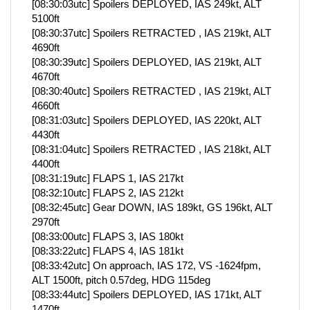
[08:30:03utc] Spoilers DEPLOYED, IAS 249kt, ALT
5100ft
[08:30:37utc] Spoilers RETRACTED , IAS 219kt, ALT
4690ft
[08:30:39utc] Spoilers DEPLOYED, IAS 219kt, ALT
4670ft
[08:30:40utc] Spoilers RETRACTED , IAS 219kt, ALT
4660ft
[08:31:03utc] Spoilers DEPLOYED, IAS 220kt, ALT
4430ft
[08:31:04utc] Spoilers RETRACTED , IAS 218kt, ALT
4400ft
[08:31:19utc] FLAPS 1, IAS 217kt
[08:32:10utc] FLAPS 2, IAS 212kt
[08:32:45utc] Gear DOWN, IAS 189kt, GS 196kt, ALT
2970ft
[08:33:00utc] FLAPS 3, IAS 180kt
[08:33:22utc] FLAPS 4, IAS 181kt
[08:33:42utc] On approach, IAS 172, VS -1624fpm,
ALT 1500ft, pitch 0.57deg, HDG 115deg
[08:33:44utc] Spoilers DEPLOYED, IAS 171kt, ALT
1470ft