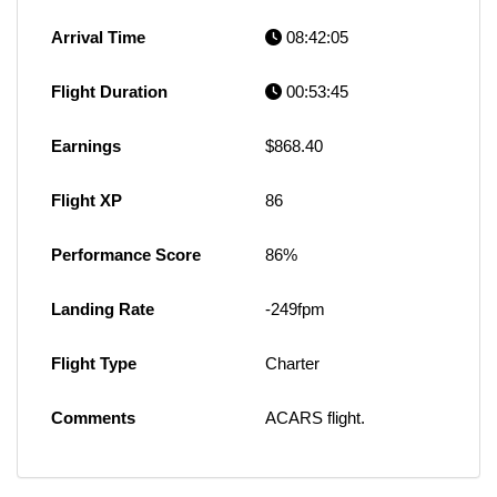
Arrival Time
08:42:05
Flight Duration
00:53:45
Earnings
$868.40
Flight XP
86
Performance Score
86%
Landing Rate
-249fpm
Flight Type
Charter
Comments
ACARS flight.