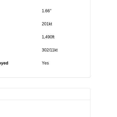
1.66°
201kt
1,490ft
302/11kt
oyed
Yes