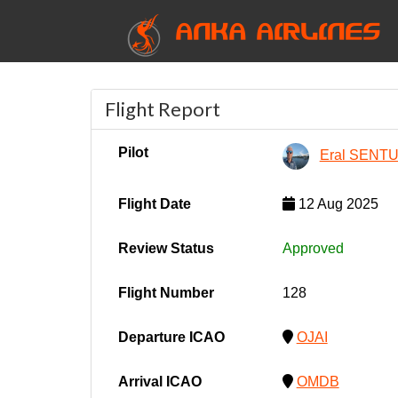
ANKA AIRLINES
Flight Report
Pilot
Eral SENT
Flight Date
12 Aug 2025
Review Status
Approved
Flight Number
128
Departure ICAO
OJAI
Arrival ICAO
OMDB