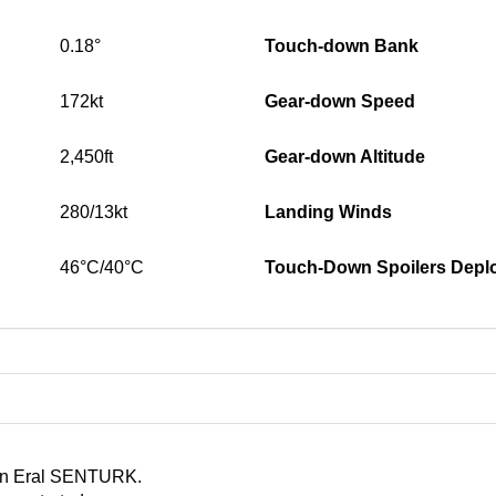
0.18°
Touch-down Bank
172kt
Gear-down Speed
2,450ft
Gear-down Altitude
280/13kt
Landing Winds
46°C/40°C
Touch-Down Spoilers Depl
d in Eral SENTURK.