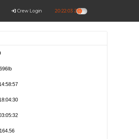
Crew Login
20:22:04 Z
9
696lb
4:58:57
8:04:30
3:05:32
164.56