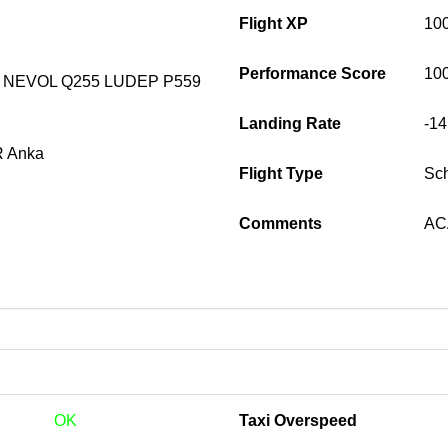
Flight XP
10
Performance Score
10
 NEVOL Q255 LUDEP P559
Landing Rate
-1
 Anka
Flight Type
Sc
Comments
ACA
OK
Taxi Overspeed