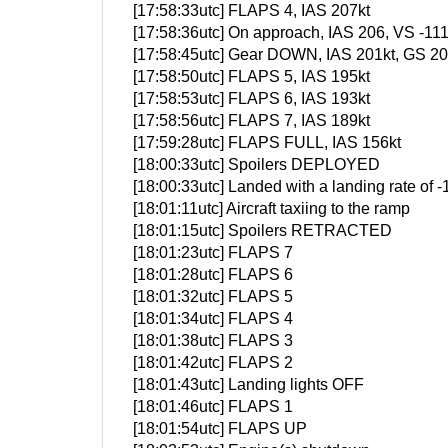
[17:58:33utc] FLAPS 4, IAS 207kt
[17:58:36utc] On approach, IAS 206, VS -11
[17:58:45utc] Gear DOWN, IAS 201kt, GS 204
[17:58:50utc] FLAPS 5, IAS 195kt
[17:58:53utc] FLAPS 6, IAS 193kt
[17:58:56utc] FLAPS 7, IAS 189kt
[17:59:28utc] FLAPS FULL, IAS 156kt
[18:00:33utc] Spoilers DEPLOYED
[18:00:33utc] Landed with a landing rate of
[18:01:11utc] Aircraft taxiing to the ramp
[18:01:15utc] Spoilers RETRACTED
[18:01:23utc] FLAPS 7
[18:01:28utc] FLAPS 6
[18:01:32utc] FLAPS 5
[18:01:34utc] FLAPS 4
[18:01:38utc] FLAPS 3
[18:01:42utc] FLAPS 2
[18:01:43utc] Landing lights OFF
[18:01:46utc] FLAPS 1
[18:01:54utc] FLAPS UP