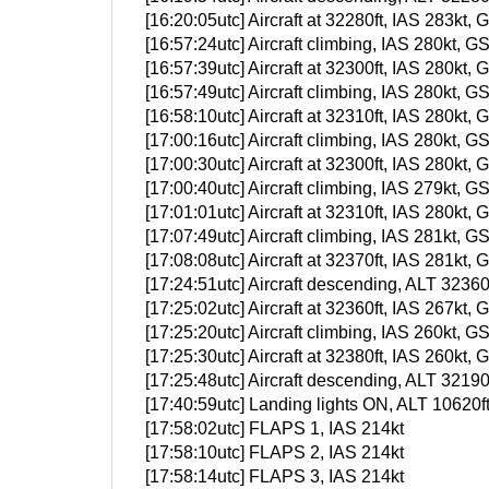
[16:20:05utc] Aircraft at 32280ft, IAS 283k
[16:57:24utc] Aircraft climbing, IAS 280kt
[16:57:39utc] Aircraft at 32300ft, IAS 280k
[16:57:49utc] Aircraft climbing, IAS 280kt
[16:58:10utc] Aircraft at 32310ft, IAS 280k
[17:00:16utc] Aircraft climbing, IAS 280kt
[17:00:30utc] Aircraft at 32300ft, IAS 280k
[17:00:40utc] Aircraft climbing, IAS 279kt
[17:01:01utc] Aircraft at 32310ft, IAS 280k
[17:07:49utc] Aircraft climbing, IAS 281kt
[17:08:08utc] Aircraft at 32370ft, IAS 281k
[17:24:51utc] Aircraft descending, ALT 323
[17:25:02utc] Aircraft at 32360ft, IAS 267k
[17:25:20utc] Aircraft climbing, IAS 260kt
[17:25:30utc] Aircraft at 32380ft, IAS 260k
[17:25:48utc] Aircraft descending, ALT 321
[17:40:59utc] Landing lights ON, ALT 10620f
[17:58:02utc] FLAPS 1, IAS 214kt
[17:58:10utc] FLAPS 2, IAS 214kt
[17:58:14utc] FLAPS 3, IAS 214kt