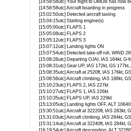
[14:58:58utc] Your flight to OMDB has now b
[14:58:58utc] Aircraft boarding in progress
[15:02:50utc] Detected aircraft taxiing
[15:04:15utc] Starting engine(s)
[15:05:00utc] FLAPS 1
[15:05:08utc] FLAPS 2
[15:05:12utc] FLAPS 3
[15:07:12utc] Landing lights ON
[15:07:54utc] Detected take-off roll, WIND 28
[15:08:26utc] Departing OJAI, IAS 164kt, G
[15:08:31utc] Gear UP, IAS 172kt, GS 177kt,
[15:08:35utc] Aircraft at 2520ft, IAS 176kt
[15:08:56utc] Aircraft climbing, IAS 188kt
[15:10:23utc] FLAPS 2, IAS 227kt
[15:10:27utc] FLAPS 1, IAS 226kt
[15:10:35utc] FLAPS UP, IAS 229kt
[15:13:05utc] Landing lights OFF, ALT 10640f
[15:30:51utc] Aircraft at 32220ft, IAS 283k
[15:31:03utc] Aircraft climbing, IAS 284kt
[15:31:14utc] Aircraft at 32240ft, IAS 284k
[16:19:54utc] Aircraft descending, ALT 322