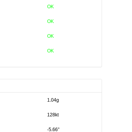
OK
OK
OK
OK
1.04g
128kt
-5.66°