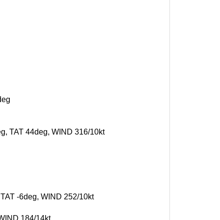
deg
deg, TAT 44deg, WIND 316/10kt
, TAT -6deg, WIND 252/10kt
 WIND 184/14kt