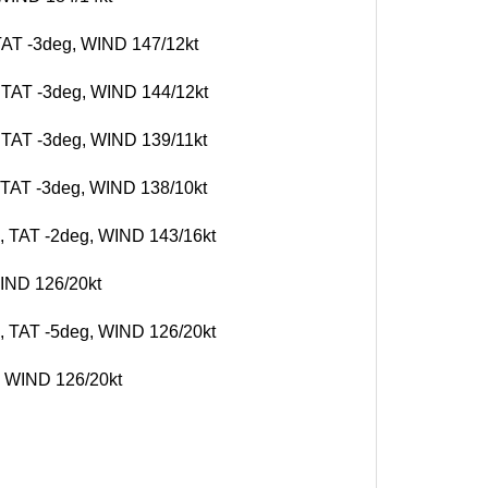
 TAT -3deg, WIND 147/12kt
, TAT -3deg, WIND 144/12kt
, TAT -3deg, WIND 139/11kt
, TAT -3deg, WIND 138/10kt
g, TAT -2deg, WIND 143/16kt
WIND 126/20kt
g, TAT -5deg, WIND 126/20kt
g, WIND 126/20kt