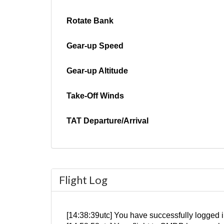
Rotate Bank
Gear-up Speed
Gear-up Altitude
Take-Off Winds
TAT Departure/Arrival
Flight Log
[14:38:39utc] You have successfully logge