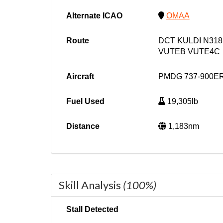
Alternate ICAO
OMAA
Route
DCT KULDI N318
VUTEB VUTE4C
Aircraft
PMDG 737-900ER
Fuel Used
19,305lb
Distance
1,183nm
Skill Analysis
(100%)
Stall Detected