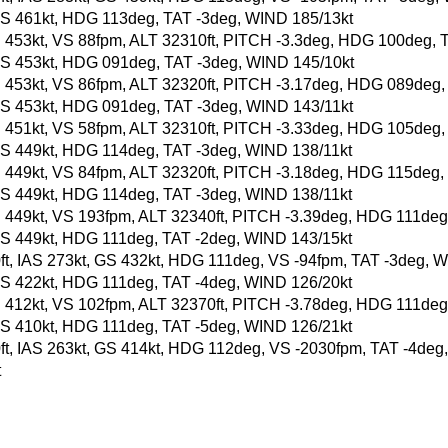
t, GS 461kt, HDG 113deg, TAT -3deg, WIND 185/13kt
, GS 453kt, VS 88fpm, ALT 32310ft, PITCH -3.3deg, HDG 100deg,
t, GS 453kt, HDG 091deg, TAT -3deg, WIND 145/10kt
, GS 453kt, VS 86fpm, ALT 32320ft, PITCH -3.17deg, HDG 089deg
t, GS 453kt, HDG 091deg, TAT -3deg, WIND 143/11kt
, GS 451kt, VS 58fpm, ALT 32310ft, PITCH -3.33deg, HDG 105deg
t, GS 449kt, HDG 114deg, TAT -3deg, WIND 138/11kt
, GS 449kt, VS 84fpm, ALT 32320ft, PITCH -3.18deg, HDG 115deg
t, GS 449kt, HDG 114deg, TAT -3deg, WIND 138/11kt
, GS 449kt, VS 193fpm, ALT 32340ft, PITCH -3.39deg, HDG 111de
t, GS 449kt, HDG 111deg, TAT -2deg, WIND 143/15kt
60ft, IAS 273kt, GS 432kt, HDG 111deg, VS -94fpm, TAT -3deg, 
t, GS 422kt, HDG 111deg, TAT -4deg, WIND 126/20kt
, GS 412kt, VS 102fpm, ALT 32370ft, PITCH -3.78deg, HDG 111de
t, GS 410kt, HDG 111deg, TAT -5deg, WIND 126/21kt
90ft, IAS 263kt, GS 414kt, HDG 112deg, VS -2030fpm, TAT -4de
t