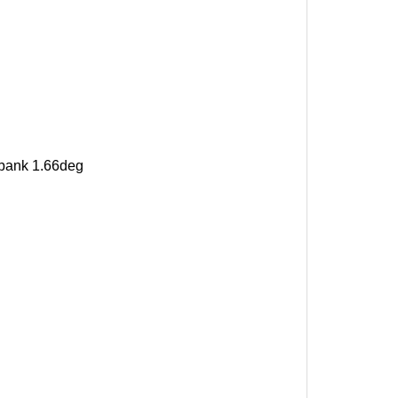
, bank 1.66deg