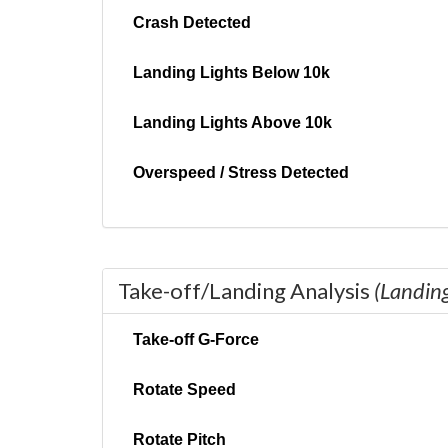
Crash Detected
Landing Lights Below 10k
Landing Lights Above 10k
Overspeed / Stress Detected
Take-off/Landing Analysis
(Landin
Take-off G-Force
Rotate Speed
Rotate Pitch