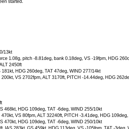
een started.
0/13kt
-force 1.08g, pitch -8.81deg, bank 0.18deg, VS -19fpm, HDG 260
 ALT 2450ft
, GS 181kt, HDG 260deg, TAT 47deg, WIND 277/14kt
, GS 200kt, VS 2702fpm, ALT 3170ft, PITCH -14.44deg, HDG 262
t
t, GS 468kt, HDG 109deg, TAT -6deg, WIND 255/10kt
, GS 470kt, VS 80fpm, ALT 32240ft, PITCH -3.41deg, HDG 109deg
t, GS 470kt, HDG 109deg, TAT -6deg, WIND 250/10kt
80ft, IAS 283kt, GS 459kt, HDG 113deg, VS -105fpm, TAT -3deg,