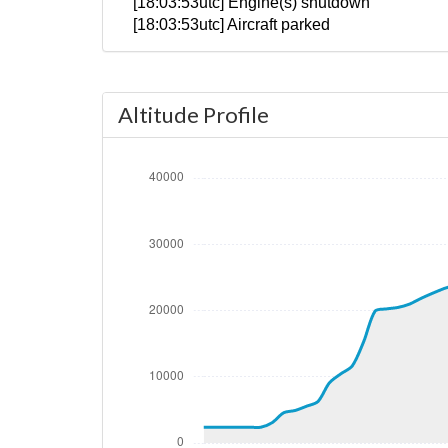
[18:03:53utc] Engine(s) shutdown
[18:03:53utc] Aircraft parked
Altitude Profile