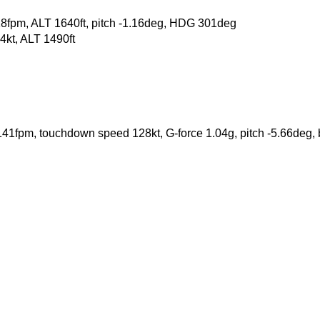
18fpm, ALT 1640ft, pitch -1.16deg, HDG 301deg
kt, ALT 1490ft
 -141fpm, touchdown speed 128kt, G-force 1.04g, pitch -5.66deg