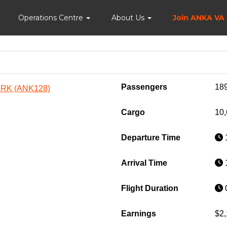
Home
Operations Centre
About Us
Join ANKA VA
Passengers
18
URK (ANK128)
Cargo
10,
Departure Time
1
Arrival Time
1
Flight Duration
0
Earnings
$2,