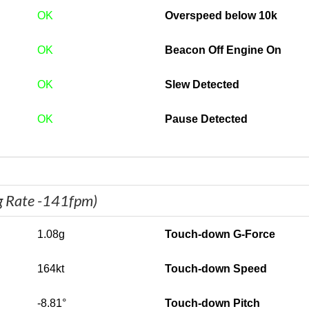
OK
Overspeed below 10k
OK
Beacon Off Engine On
OK
Slew Detected
OK
Pause Detected
g Rate -141fpm)
1.08g
Touch-down G-Force
164kt
Touch-down Speed
-8.81°
Touch-down Pitch