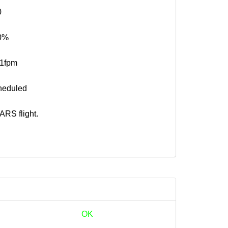
0
0%
41fpm
heduled
RS flight.
OK