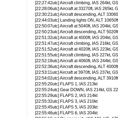
[22:27:42utc] Aircraft climbing, IAS 264kt
[22:28:06utc] Aircraft at 33270ft, IAS 265k
[22:30:21utc] Aircraft descending, ALT 330
[22:44:03utc] Landing lights ON, ALT 10650f
[22:50:07utc] Aircraft at 5040ft, IAS 204kt
[22:50:23utc] Aircraft descending, ALT 502
[22:51:32utc] Aircraft at 4000ft, IAS 204kt
[22:51:47utc] Aircraft climbing, IAS 216kt
[22:51:52utc] Aircraft at 4020ft, IAS 223kt
[22:51:55utc] Aircraft climbing, IAS 227kt
[22:52:18utc] Aircraft at 4060ft, IAS 244kt
[22:52:36utc] Aircraft descending, ALT 400
[22:53:11utc] Aircraft at 3970ft, IAS 237kt
[22:54:02utc] Aircraft descending, ALT 391
[22:55:20utc] FLAPS 1, IAS 213kt
[22:55:24utc] Gear DOWN, IAS 214kt, GS 220
[22:55:29utc] FLAPS 2, IAS 214kt
[22:55:32utc] FLAPS 3, IAS 210kt
[22:55:45utc] FLAPS 5, IAS 203kt
[22:55:46utc] FLAPS 6, IAS 204kt