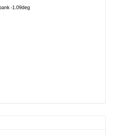
 bank -1.09deg