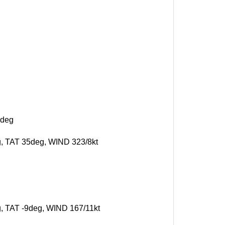
7deg
eg, TAT 35deg, WIND 323/8kt
g, TAT -9deg, WIND 167/11kt