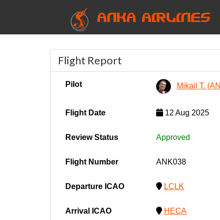
ANKA AIRLINES
Flight Report
Pilot
Mikail T. (
Flight Date
12 Aug 2025
Review Status
Approved
Flight Number
ANK038
Departure ICAO
LCLK
Arrival ICAO
HECA