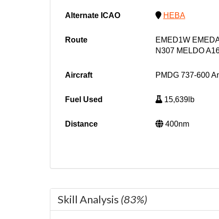
Alternate ICAO
HEBA
Route
EMED1W EMEDA 
N307 MELDO A1
Aircraft
PMDG 737-600 A
Fuel Used
15,639lb
Distance
400nm
Skill Analysis
(83%)