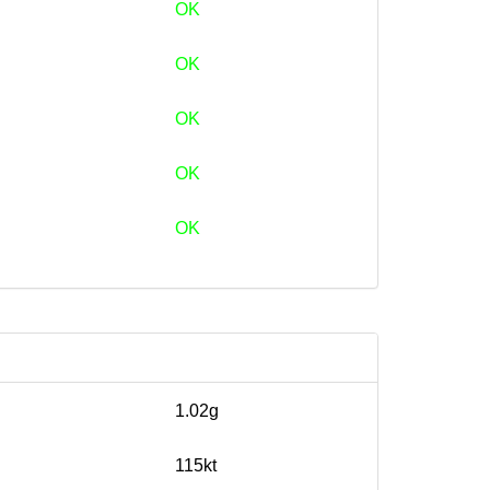
OK
OK
OK
OK
OK
1.02g
115kt