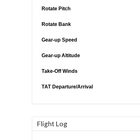
Rotate Pitch
Rotate Bank
Gear-up Speed
Gear-up Altitude
Take-Off Winds
TAT Departure/Arrival
Flight Log