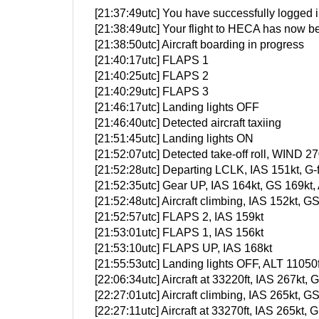
[21:37:49utc] You have successfully logged in
[21:38:49utc] Your flight to HECA has now be
[21:38:50utc] Aircraft boarding in progress
[21:40:17utc] FLAPS 1
[21:40:25utc] FLAPS 2
[21:40:29utc] FLAPS 3
[21:46:17utc] Landing lights OFF
[21:46:40utc] Detected aircraft taxiing
[21:51:45utc] Landing lights ON
[21:52:07utc] Detected take-off roll, WIND 27
[21:52:28utc] Departing LCLK, IAS 151kt, G
[21:52:35utc] Gear UP, IAS 164kt, GS 169kt,
[21:52:48utc] Aircraft climbing, IAS 152kt
[21:52:57utc] FLAPS 2, IAS 159kt
[21:53:01utc] FLAPS 1, IAS 156kt
[21:53:10utc] FLAPS UP, IAS 168kt
[21:55:53utc] Landing lights OFF, ALT 11050f
[22:06:34utc] Aircraft at 33220ft, IAS 267k
[22:27:01utc] Aircraft climbing, IAS 265kt
[22:27:11utc] Aircraft at 33270ft, IAS 265k