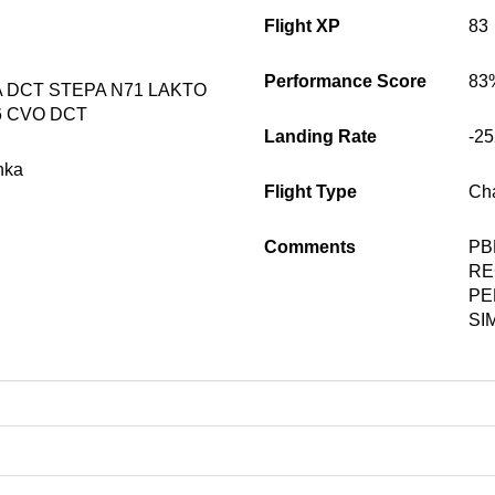
Flight XP
83
Performance Score
83
DCT STEPA N71 LAKTO
6 CVO DCT
Landing Rate
-2
nka
Flight Type
Cha
Comments
PB
RE
PE
SI