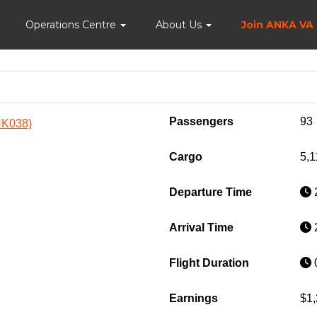
Home
Operations Centre
About Us
Join ANKA VA
Passengers
93
ANK038)
Cargo
5,1
Departure Time
2
Arrival Time
2
Flight Duration
0
Earnings
$1,