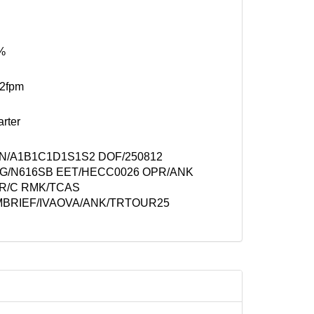
%
52fpm
rter
N/A1B1C1D1S1S2 DOF/250812
G/N616SB EET/HECC0026 OPR/ANK
R/C RMK/TCAS
MBRIEF/IVAOVA/ANK/TRTOUR25