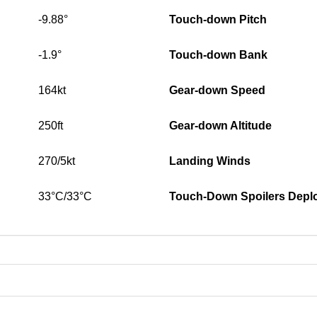
-9.88°
Touch-down Pitch
-1.9°
Touch-down Bank
164kt
Gear-down Speed
250ft
Gear-down Altitude
270/5kt
Landing Winds
33°C/33°C
Touch-Down Spoilers Depl