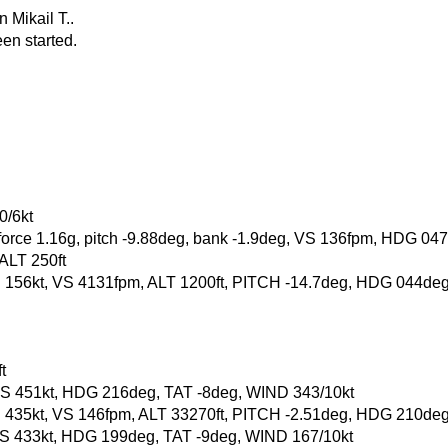
 Mikail T..
en started.
0/6kt
-force 1.16g, pitch -9.88deg, bank -1.9deg, VS 136fpm, HDG 04
 ALT 250ft
, GS 156kt, VS 4131fpm, ALT 1200ft, PITCH -14.7deg, HDG 044d
t
t, GS 451kt, HDG 216deg, TAT -8deg, WIND 343/10kt
, GS 435kt, VS 146fpm, ALT 33270ft, PITCH -2.51deg, HDG 210de
t, GS 433kt, HDG 199deg, TAT -9deg, WIND 167/10kt