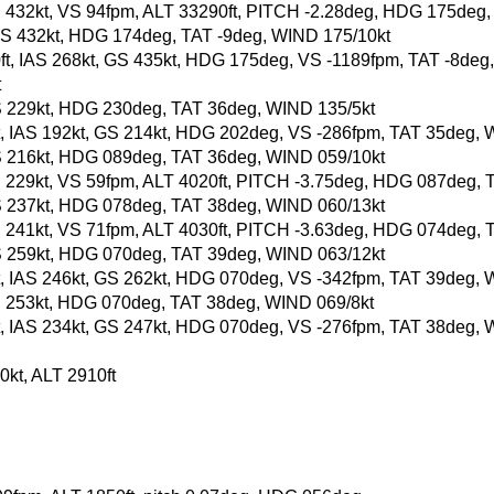
, GS 432kt, VS 94fpm, ALT 33290ft, PITCH -2.28deg, HDG 175deg
t, GS 432kt, HDG 174deg, TAT -9deg, WIND 175/10kt
60ft, IAS 268kt, GS 435kt, HDG 175deg, VS -1189fpm, TAT -8deg
t
, GS 229kt, HDG 230deg, TAT 36deg, WIND 135/5kt
0ft, IAS 192kt, GS 214kt, HDG 202deg, VS -286fpm, TAT 35deg,
, GS 216kt, HDG 089deg, TAT 36deg, WIND 059/10kt
, GS 229kt, VS 59fpm, ALT 4020ft, PITCH -3.75deg, HDG 087deg
, GS 237kt, HDG 078deg, TAT 38deg, WIND 060/13kt
, GS 241kt, VS 71fpm, ALT 4030ft, PITCH -3.63deg, HDG 074deg,
, GS 259kt, HDG 070deg, TAT 39deg, WIND 063/12kt
0ft, IAS 246kt, GS 262kt, HDG 070deg, VS -342fpm, TAT 39deg,
, GS 253kt, HDG 070deg, TAT 38deg, WIND 069/8kt
0ft, IAS 234kt, GS 247kt, HDG 070deg, VS -276fpm, TAT 38deg,
kt, ALT 2910ft