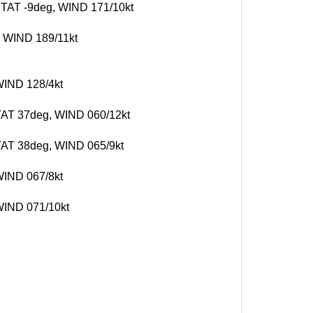
, TAT -9deg, WIND 171/10kt
, WIND 189/11kt
 WIND 128/4kt
, TAT 37deg, WIND 060/12kt
 TAT 38deg, WIND 065/9kt
 WIND 067/8kt
 WIND 071/10kt