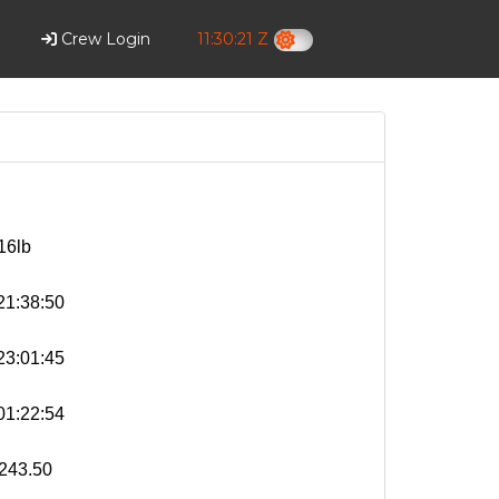
Crew Login
11:30:22 Z
16lb
1:38:50
3:01:45
1:22:54
243.50