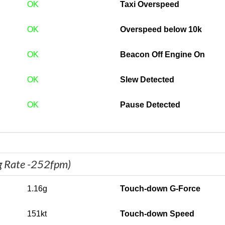
OK
Taxi Overspeed
OK
Overspeed below 10k
OK
Beacon Off Engine On
OK
Slew Detected
OK
Pause Detected
g Rate -252fpm)
1.16g
Touch-down G-Force
151kt
Touch-down Speed