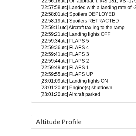
[22:56:16utc] On approach, IAS 181, VS -17
[22:57:58utc] Landed with a landing rate of
[22:58:01utc] Spoilers DEPLOYED
[22:58:19utc] Spoilers RETRACTED
[22:59:11utc] Aircraft taxiing to the ramp
[22:59:21utc] Landing lights OFF
[22:59:34utc] FLAPS 5
[22:59:36utc] FLAPS 4
[22:59:41utc] FLAPS 3
[22:59:44utc] FLAPS 2
[22:59:49utc] FLAPS 1
[22:59:55utc] FLAPS UP
[23:01:09utc] Landing lights ON
[23:01:20utc] Engine(s) shutdown
[23:01:20utc] Aircraft parked
Altitude Profile