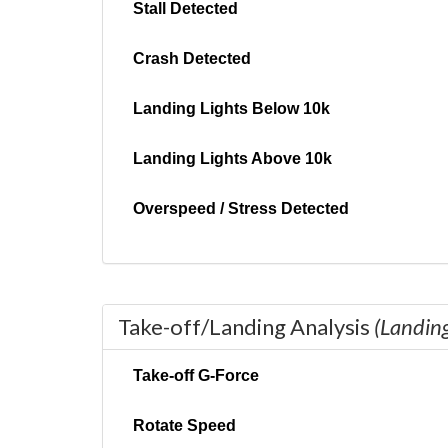
Stall Detected
Crash Detected
Landing Lights Below 10k
Landing Lights Above 10k
Overspeed / Stress Detected
Take-off/Landing Analysis
(Landin
Take-off G-Force
Rotate Speed