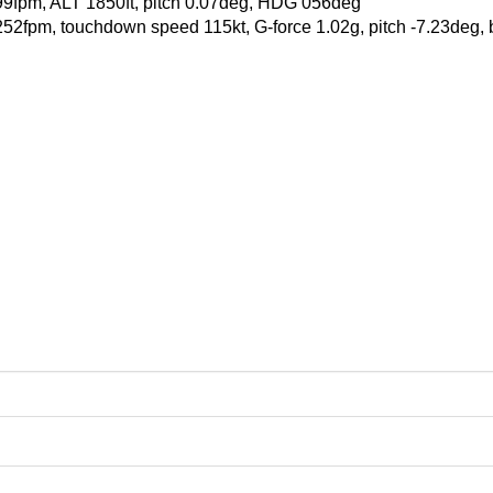
99fpm, ALT 1850ft, pitch 0.07deg, HDG 056deg
 -252fpm, touchdown speed 115kt, G-force 1.02g, pitch -7.23deg,