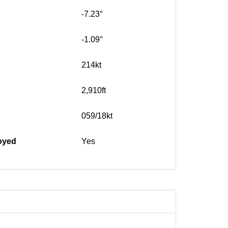
-7.23°
-1.09°
214kt
2,910ft
059/18kt
oyed
Yes