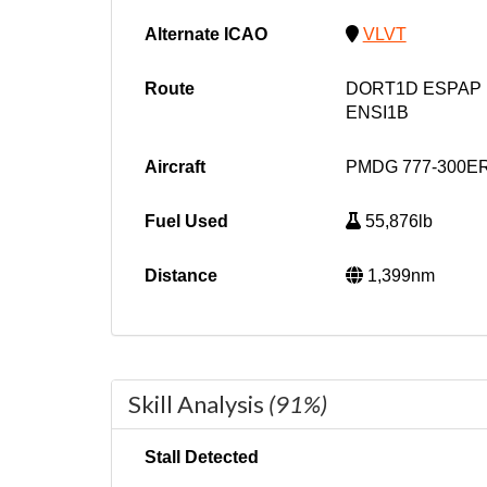
Alternate ICAO
VLVT
Route
DORT1D ESPAP 
ENSI1B
Aircraft
PMDG 777-300ER
Fuel Used
55,876lb
Distance
1,399nm
Skill Analysis
(91%)
Stall Detected