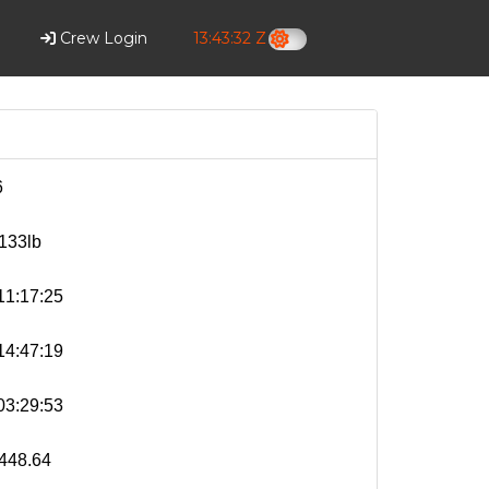
Crew Login
13:43:33 Z
6
133lb
1:17:25
4:47:19
3:29:53
448.64