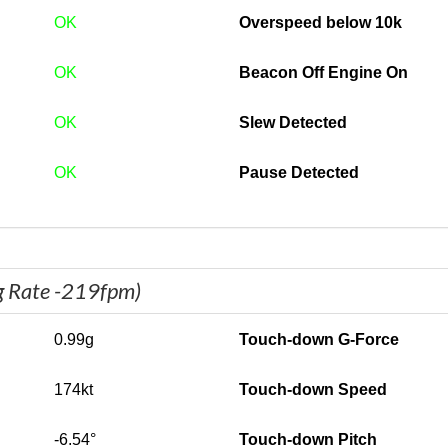
OK
Overspeed below 10k
OK
Beacon Off Engine On
OK
Slew Detected
OK
Pause Detected
g Rate -219fpm)
0.99g
Touch-down G-Force
174kt
Touch-down Speed
-6.54°
Touch-down Pitch