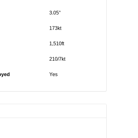
3.05°
173kt
1,510ft
210/7kt
oyed
Yes