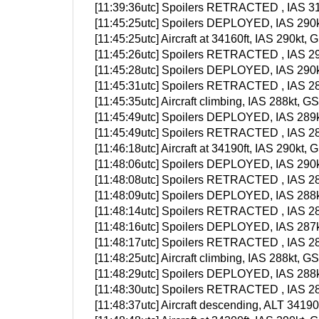
[11:39:36utc] Spoilers RETRACTED , IAS 31
[11:45:25utc] Spoilers DEPLOYED, IAS 290k
[11:45:25utc] Aircraft at 34160ft, IAS 290k
[11:45:26utc] Spoilers RETRACTED , IAS 29
[11:45:28utc] Spoilers DEPLOYED, IAS 290k
[11:45:31utc] Spoilers RETRACTED , IAS 28
[11:45:35utc] Aircraft climbing, IAS 288kt
[11:45:49utc] Spoilers DEPLOYED, IAS 289k
[11:45:49utc] Spoilers RETRACTED , IAS 28
[11:46:18utc] Aircraft at 34190ft, IAS 290k
[11:48:06utc] Spoilers DEPLOYED, IAS 290k
[11:48:08utc] Spoilers RETRACTED , IAS 28
[11:48:09utc] Spoilers DEPLOYED, IAS 288k
[11:48:14utc] Spoilers RETRACTED , IAS 28
[11:48:16utc] Spoilers DEPLOYED, IAS 287k
[11:48:17utc] Spoilers RETRACTED , IAS 28
[11:48:25utc] Aircraft climbing, IAS 288kt
[11:48:29utc] Spoilers DEPLOYED, IAS 288k
[11:48:30utc] Spoilers RETRACTED , IAS 28
[11:48:37utc] Aircraft descending, ALT 341