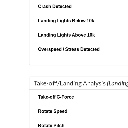
Crash Detected
Landing Lights Below 10k
Landing Lights Above 10k
Overspeed / Stress Detected
Take-off/Landing Analysis
(Landin
Take-off G-Force
Rotate Speed
Rotate Pitch