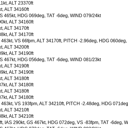
1kt, ALT 23370ft
t, ALT 34160ft
t, GS 465kt, HDG 069deg, TAT -6deg, WIND 079/24kt
0kt, ALT 34160ft
t, ALT 34170ft
8kt, ALT 34170ft
, GS 463kt, VS 66fpm, ALT 34170ft, PITCH -2.96deg, HDG 060deg
t, ALT 34200ft
9kt, ALT 34190ft
t, GS 467kt, HDG 056deg, TAT -6deg, WIND 081/23kt
t, ALT 34190ft
9kt, ALT 34190ft
t, ALT 34180ft
7kt, ALT 34180ft
t, ALT 34180ft
7kt, ALT 34180ft
, GS 463kt, VS 193fpm, ALT 34210ft, PITCH -2.48deg, HDG 071de
t, ALT 34210ft
8kt, ALT 34210ft
90ft, IAS 290kt, GS 467kt, HDG 072deg, VS -83fpm, TAT -6deg, 