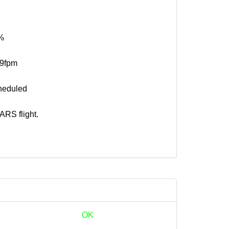
%
19fpm
heduled
RS flight.
OK