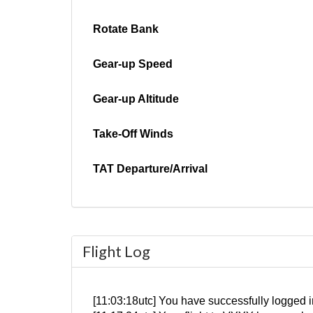
Rotate Bank
Gear-up Speed
Gear-up Altitude
Take-Off Winds
TAT Departure/Arrival
Flight Log
[11:03:18utc] You have successfully logged