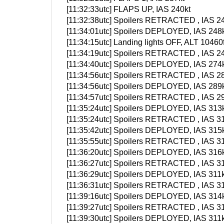
[11:32:33utc] FLAPS UP, IAS 240kt
[11:32:38utc] Spoilers RETRACTED , IAS 24
[11:34:01utc] Spoilers DEPLOYED, IAS 248k
[11:34:15utc] Landing lights OFF, ALT 10460f
[11:34:19utc] Spoilers RETRACTED , IAS 24
[11:34:40utc] Spoilers DEPLOYED, IAS 274k
[11:34:56utc] Spoilers RETRACTED , IAS 28
[11:34:56utc] Spoilers DEPLOYED, IAS 289k
[11:34:57utc] Spoilers RETRACTED , IAS 29
[11:35:24utc] Spoilers DEPLOYED, IAS 313k
[11:35:24utc] Spoilers RETRACTED , IAS 31
[11:35:42utc] Spoilers DEPLOYED, IAS 315k
[11:35:55utc] Spoilers RETRACTED , IAS 31
[11:36:20utc] Spoilers DEPLOYED, IAS 316k
[11:36:27utc] Spoilers RETRACTED , IAS 31
[11:36:29utc] Spoilers DEPLOYED, IAS 311k
[11:36:31utc] Spoilers RETRACTED , IAS 31
[11:39:16utc] Spoilers DEPLOYED, IAS 314k
[11:39:27utc] Spoilers RETRACTED , IAS 31
[11:39:30utc] Spoilers DEPLOYED, IAS 311k