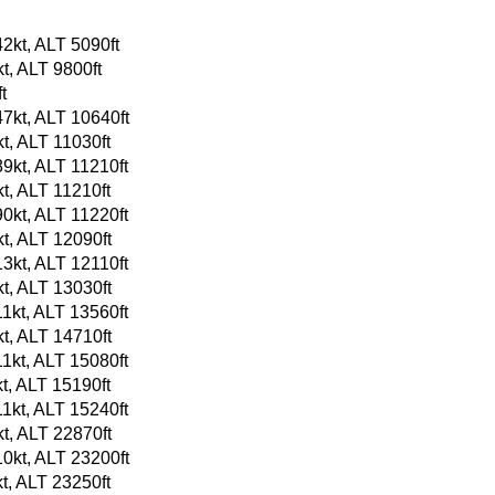
2kt, ALT 5090ft
t, ALT 9800ft
t
7kt, ALT 10640ft
t, ALT 11030ft
9kt, ALT 11210ft
t, ALT 11210ft
0kt, ALT 11220ft
t, ALT 12090ft
3kt, ALT 12110ft
t, ALT 13030ft
1kt, ALT 13560ft
t, ALT 14710ft
1kt, ALT 15080ft
t, ALT 15190ft
1kt, ALT 15240ft
t, ALT 22870ft
0kt, ALT 23200ft
t, ALT 23250ft