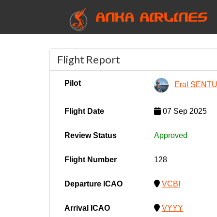
ANKA AIRLINES
Flight Report
Pilot
Eral SENT
Flight Date
07 Sep 2025
Review Status
Approved
Flight Number
128
Departure ICAO
VCBI
Arrival ICAO
VYYY