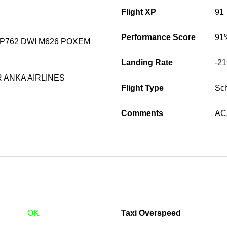
Flight XP
91
Performance Score
91
P762 DWI M626 POXEM
Landing Rate
-2
 ANKA AIRLINES
Flight Type
Sc
Comments
ACA
OK
Taxi Overspeed