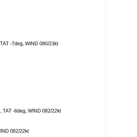
, TAT -7deg, WIND 080/23kt
g, TAT -6deg, WIND 082/22kt
WIND 082/22kt