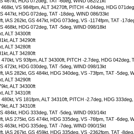
t, GS 467kt, HDG 072deg, TAT -6deg, WIND 082/21kt
, GS 468kt, VS 984fpm, ALT 34270ft, PITCH -4.04deg, HDG 071de
t, GS 447kt, HDG 072deg, TAT -18deg, WIND 086/33kt
20ft, IAS 262kt, GS 447kt, HDG 073deg, VS -1174fpm, TAT -17d
t, GS 468kt, HDG 072deg, TAT -5deg, WIND 098/18kt
t, ALT 34300ft
1kt, ALT 34290ft
t, ALT 34280ft
1kt, ALT 34280ft
, GS 470kt, VS 93fpm, ALT 34300ft, PITCH -2.7deg, HDG 042deg,
t, GS 472kt, HDG 030deg, TAT -5deg, WIND 098/13kt
90ft, IAS 282kt, GS 484kt, HDG 340deg, VS -73fpm, TAT -5deg, 
t, ALT 34290ft
9kt, ALT 34300ft
t, ALT 34310ft
, GS 480kt, VS 181fpm, ALT 34310ft, PITCH -2.7deg, HDG 333deg
9kt, ALT 34310ft
t, GS 484kt, HDG 333deg, TAT -5deg, WIND 093/14kt
90ft, IAS 275kt, GS 474kt, HDG 335deg, VS -76fpm, TAT -6deg, 
t, GS 463kt, HDG 335deg, TAT -7deg, WIND 090/15kt
90ft, IAS 267kt, GS 459kt, HDG 335deg, VS -2362fpm, TAT -8de