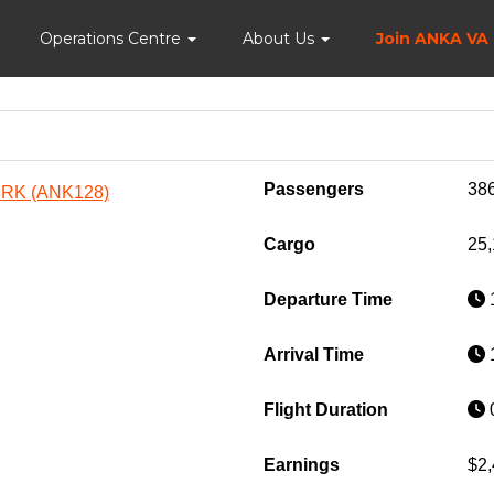
Home
Operations Centre
About Us
Join ANKA VA
Passengers
38
URK (ANK128)
Cargo
25,
Departure Time
1
Arrival Time
1
Flight Duration
0
Earnings
$2,