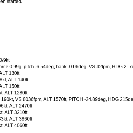
en started.
0/9kt
-force 0.99g, pitch -6.54deg, bank -0.06deg, VS 42fpm, HDG 21
 ALT 130ft
kt, ALT 140ft
 ALT 150ft
t, ALT 1280ft
, GS 190kt, VS 8036fpm, ALT 1570ft, PITCH -24.89deg, HDG 215
6kt, ALT 2470ft
t, ALT 3210ft
3kt, ALT 3860ft
t, ALT 4060ft