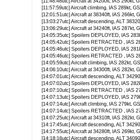
[11:48:48utc] Aircraft at 34200ft, IAS 290k
[11:57:59utc] Aircraft climbing, IAS 289kt
[12:01:51utc] Aircraft at 38340ft, IAS 266k
[13:03:27utc] Aircraft descending, ALT 383
[13:06:29utc] Aircraft at 34240ft, IAS 287k
[14:05:35utc] Spoilers DEPLOYED, IAS 283k
[14:05:42utc] Spoilers RETRACTED , IAS 28
[14:05:46utc] Spoilers DEPLOYED, IAS 281k
[14:05:46utc] Spoilers RETRACTED , IAS 28
[14:05:59utc] Aircraft climbing, IAS 282kt
[14:06:10utc] Aircraft at 34300ft, IAS 282k
[14:07:01utc] Aircraft descending, ALT 342
[14:07:02utc] Spoilers DEPLOYED, IAS 282k
[14:07:10utc] Spoilers RETRACTED , IAS 27
[14:07:13utc] Spoilers DEPLOYED, IAS 279k
[14:07:14utc] Aircraft climbing, IAS 279kt
[14:07:14utc] Spoilers RETRACTED , IAS 27
[14:07:25utc] Aircraft at 34310ft, IAS 282k
[14:17:45utc] Aircraft descending, ALT 342
[14:17:55utc] Aircraft at 34280ft, IAS 269k
[14:18:16utc] Aircraft descending, ALT 340