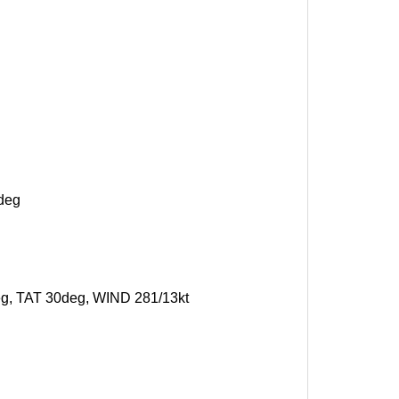
7deg
deg, TAT 30deg, WIND 281/13kt