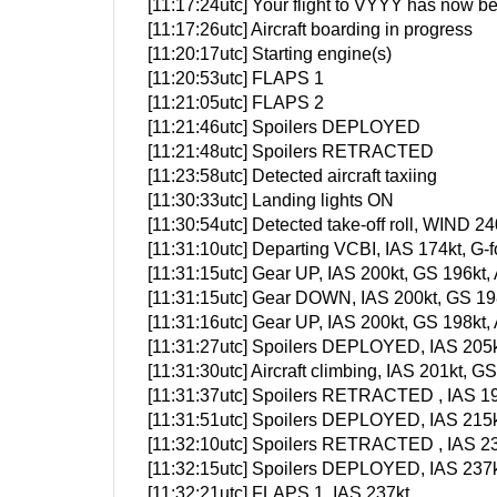
[11:17:24utc] Your flight to VYYY has now be
[11:17:26utc] Aircraft boarding in progress
[11:20:17utc] Starting engine(s)
[11:20:53utc] FLAPS 1
[11:21:05utc] FLAPS 2
[11:21:46utc] Spoilers DEPLOYED
[11:21:48utc] Spoilers RETRACTED
[11:23:58utc] Detected aircraft taxiing
[11:30:33utc] Landing lights ON
[11:30:54utc] Detected take-off roll, WIND 24
[11:31:10utc] Departing VCBI, IAS 174kt, G
[11:31:15utc] Gear UP, IAS 200kt, GS 196kt,
[11:31:15utc] Gear DOWN, IAS 200kt, GS 198
[11:31:16utc] Gear UP, IAS 200kt, GS 198kt,
[11:31:27utc] Spoilers DEPLOYED, IAS 205k
[11:31:30utc] Aircraft climbing, IAS 201kt
[11:31:37utc] Spoilers RETRACTED , IAS 19
[11:31:51utc] Spoilers DEPLOYED, IAS 215k
[11:32:10utc] Spoilers RETRACTED , IAS 23
[11:32:15utc] Spoilers DEPLOYED, IAS 237k
[11:32:21utc] FLAPS 1, IAS 237kt