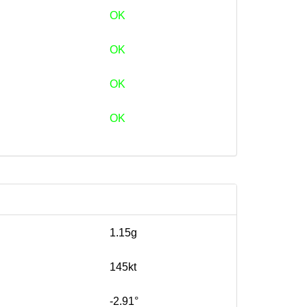
OK
OK
OK
OK
1.15g
145kt
-2.91°