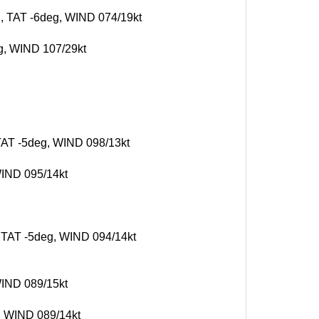
g, TAT -6deg, WIND 074/19kt
eg, WIND 107/29kt
 TAT -5deg, WIND 098/13kt
WIND 095/14kt
, TAT -5deg, WIND 094/14kt
WIND 089/15kt
g, WIND 089/14kt