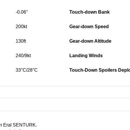
-0.06°
Touch-down Bank
200kt
Gear-down Speed
130ft
Gear-down Altitude
240/9kt
Landing Winds
33°C/28°C
Touch-Down Spoilers Depl
 in Eral SENTURK.