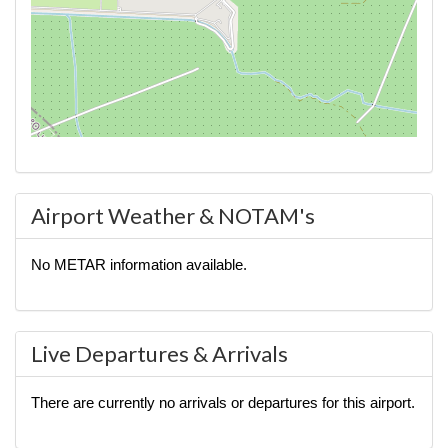
Airport Weather & NOTAM's
No METAR information available.
Live Departures & Arrivals
There are currently no arrivals or departures for this airport.