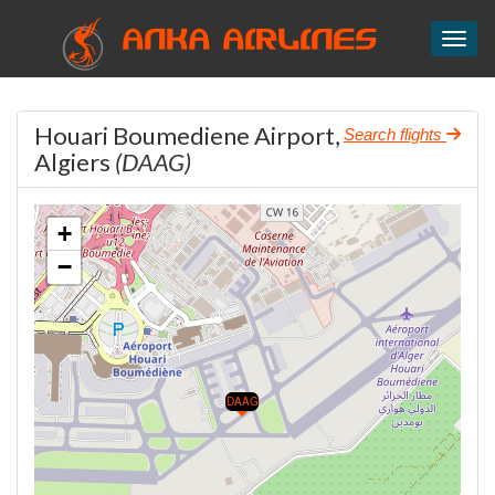
ANKA AIRLINES
Toggl
Houari Boumediene Airport,
Search flights
Algiers
(DAAG)
+
−
DAAG