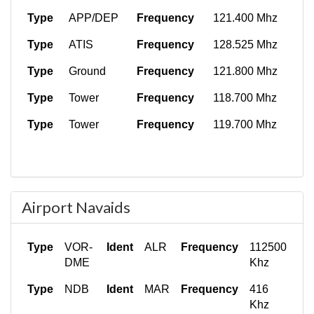
Type
APP/DEP
Frequency
121.400 Mhz
Type
ATIS
Frequency
128.525 Mhz
Type
Ground
Frequency
121.800 Mhz
Type
Tower
Frequency
118.700 Mhz
Type
Tower
Frequency
119.700 Mhz
Airport Navaids
Type
VOR-
Ident
ALR
Frequency
112500
DME
Khz
Type
NDB
Ident
MAR
Frequency
416
Khz