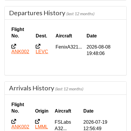
Departures History
(last 12 months)
Flight
No.
Dest.
Aircraft
Date
FenixA321...
2026-08-08
ANK002
LEVC
19:48:06
Arrivals History
(last 12 months)
Flight
No.
Origin
Aircraft
Date
FSLabs
2026-07-19
ANK002
LMML
A32...
12:56:49