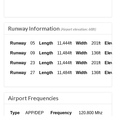
Runway Information
(Airport elevation: 68ft)
Runway
05
Length
11,444ft
Width
201ft
Eleva
Runway
09
Length
11,484ft
Width
136ft
Eleva
Runway
23
Length
11,444ft
Width
201ft
Eleva
Runway
27
Length
11,484ft
Width
136ft
Eleva
Airport Frequencies
Type
APP/DEP
Frequency
120.800 Mhz