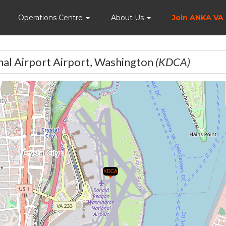
Home
Operations Centre
About Us
Join ANKA VA
al Airport Airport, Washington
(KDCA)
KDCA