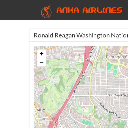
ANKA AIRLINES
Ronald Reagan Washington Nation
+
−