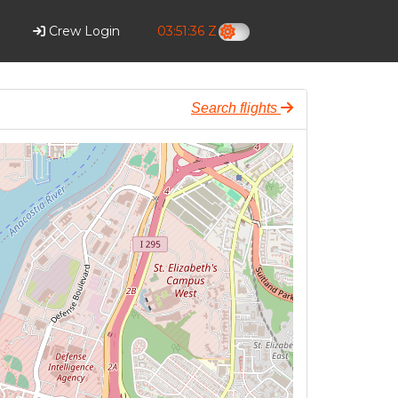
Crew Login
03:51:37 Z
Search flights