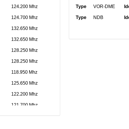
124.200 Mhz
Type
VOR-DME
Id
124.700 Mhz
Type
NDB
Id
132.650 Mhz
132.650 Mhz
128.250 Mhz
128.250 Mhz
118.950 Mhz
125.650 Mhz
122.200 Mhz
121.700 Mhz
119.100 Mhz
134.350 Mhz