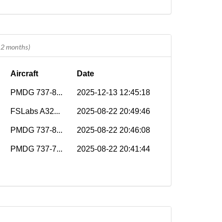
 12 months)
Aircraft
Date
PMDG 737-8...
2025-12-13 12:45:18
FSLabs A32...
2025-08-22 20:49:46
PMDG 737-8...
2025-08-22 20:46:08
PMDG 737-7...
2025-08-22 20:41:44