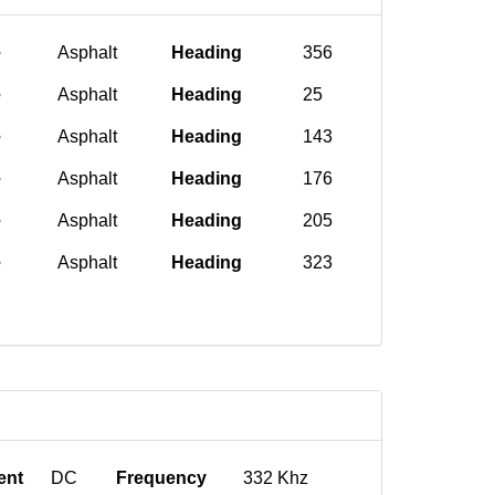
e
Asphalt
Heading
356
e
Asphalt
Heading
25
e
Asphalt
Heading
143
e
Asphalt
Heading
176
e
Asphalt
Heading
205
e
Asphalt
Heading
323
ent
DC
Frequency
332 Khz