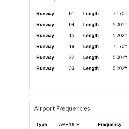
Runway
01
Length
7,170ft
Runway
04
Length
5,001ft
Runway
15
Length
5,202ft
Runway
19
Length
7,170ft
Runway
22
Length
5,001ft
Runway
33
Length
5,202ft
Airport Frequencies
Type
APP/DEP
Frequency