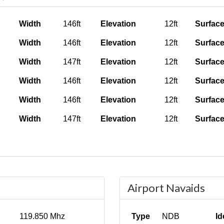
Width
146ft
Elevation
12ft
Surfac
Width
146ft
Elevation
12ft
Surfac
Width
147ft
Elevation
12ft
Surfac
Width
146ft
Elevation
12ft
Surfac
Width
146ft
Elevation
12ft
Surfac
Width
147ft
Elevation
12ft
Surfac
Airport Navaids
119.850 Mhz
Type
NDB
Id