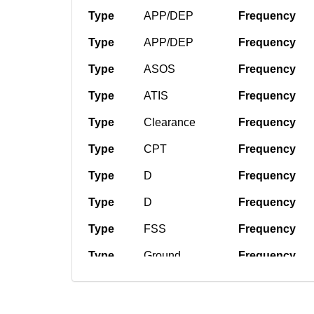
Type
APP/DEP
Frequency
Type
APP/DEP
Frequency
Type
ASOS
Frequency
Type
ATIS
Frequency
Type
Clearance
Frequency
Type
CPT
Frequency
Type
D
Frequency
Type
D
Frequency
Type
FSS
Frequency
Type
Ground
Frequency
Type
Tower
Frequency
Type
Tower
Frequency