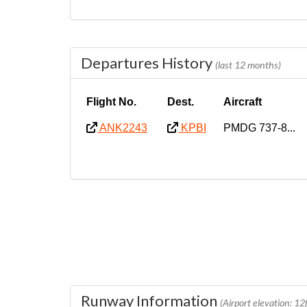
Departures History
(last 12 months)
Flight No.
Dest.
Aircraft
ANK2243
KPBI
PMDG 737-8...
Runway Information
(Airport elevation: 12f