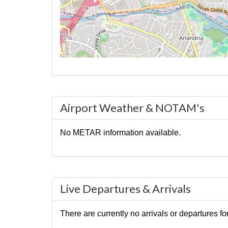
Airport Weather & NOTAM's
No METAR information available.
Live Departures & Arrivals
There are currently no arrivals or departures for 