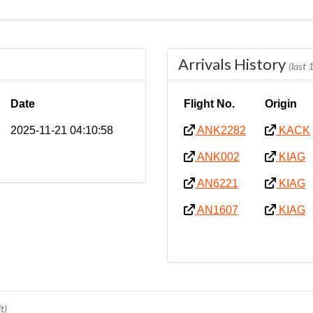
Arrivals History
(last
Date
Flight No.
Origin
2025-11-21 04:10:58
ANK2282
KACK
ANK002
KIAG
AN6221
KIAG
AN1607
KIAG
t)