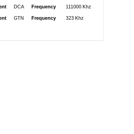
ent
DCA
Frequency
111000 Khz
ent
GTN
Frequency
323 Khz