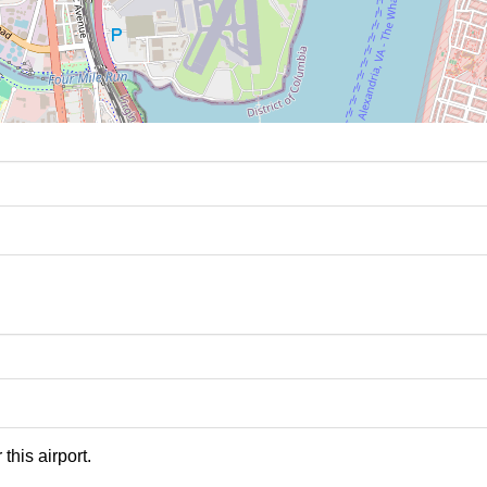
this airport.