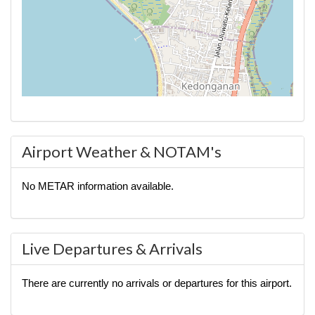
Airport Weather & NOTAM's
No METAR information available.
Live Departures & Arrivals
There are currently no arrivals or departures for this airport.