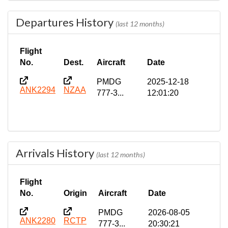
Departures History
(last 12 months)
Flight
No.
Dest.
Aircraft
Date
PMDG
2025-12-18
ANK2294
NZAA
777-3...
12:01:20
Arrivals History
(last 12 months)
Flight
No.
Origin
Aircraft
Date
PMDG
2026-08-05
ANK2280
RCTP
777-3...
20:30:21