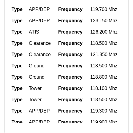
Type
APP/DEP
Frequency
119.700 Mhz
Type
APP/DEP
Frequency
123.150 Mhz
Type
ATIS
Frequency
126.200 Mhz
Type
Clearance
Frequency
118.500 Mhz
Type
Clearance
Frequency
121.850 Mhz
Type
Ground
Frequency
118.500 Mhz
Type
Ground
Frequency
118.800 Mhz
Type
Tower
Frequency
118.100 Mhz
Type
Tower
Frequency
118.500 Mhz
Type
APP/DEP
Frequency
119.300 Mhz
Type
APP/DEP
Frequency
119.900 Mhz