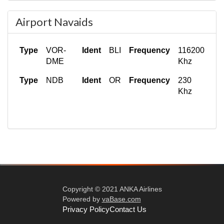
Type
Clearance
Frequency
121.850 Mhz
Airport Navaids
Type
VOR-
Ident
BLI
Frequency
116200
DME
Khz
Type
NDB
Ident
OR
Frequency
230
Khz
Copyright © 2021 ANKA Airlines
Powered by
vaBase.com
Privacy Policy
Contact Us