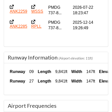
PMDG
2026-07-22
ANK2259
WSSS
737-8...
18:23:47
PMDG
2025-12-14
ANK2285
RPLL
737-8...
19:26:49
Runway Information
(Airport elevation: 11ft)
Runway
09
Length
9,841ft
Width
147ft
Elevat
Runway
27
Length
9,841ft
Width
147ft
Elevat
Airport Frequencies