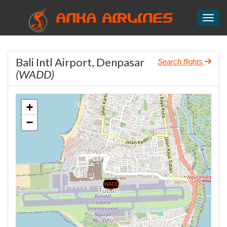
ANKA AIRLINES
Toggl
Bali Intl Airport, Denpasar
Search flights
(WADD)
+
−
WADD