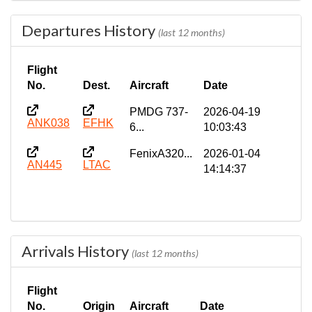
Departures History
(last 12 months)
Flight
No.
Dest.
Aircraft
Date
PMDG 737-
2026-04-19
ANK038
EFHK
6...
10:03:43
FenixA320...
2026-01-04
AN445
LTAC
14:14:37
Arrivals History
(last 12 months)
Flight
No.
Origin
Aircraft
Date