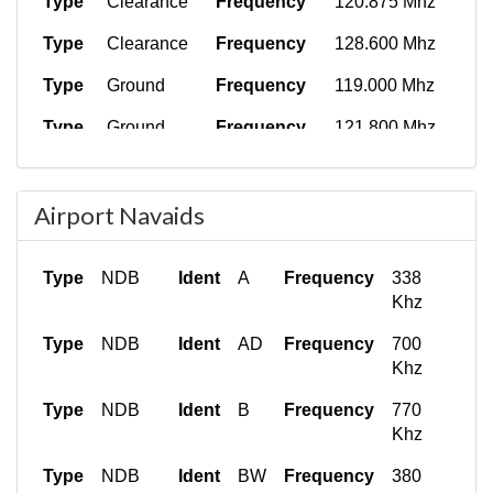
Type
Clearance
Frequency
120.875 Mhz
Type
Clearance
Frequency
128.600 Mhz
Type
Ground
Frequency
119.000 Mhz
Type
Ground
Frequency
121.800 Mhz
Type
Ground
Frequency
122.900 Mhz
Airport Navaids
Type
Ground
Frequency
121.900 Mhz
Type
Ground
Frequency
123.600 Mhz
Type
NDB
Ident
A
Frequency
338
Type
Ground
Frequency
130.350 Mhz
Khz
Type
Ground
Frequency
134.550 Mhz
Type
NDB
Ident
AD
Frequency
700
Khz
Type
Tower
Frequency
118.100 Mhz
Type
NDB
Ident
B
Frequency
770
Type
Tower
Frequency
118.700 Mhz
Khz
Type
Tower
Frequency
119.300 Mhz
Type
NDB
Ident
BW
Frequency
380