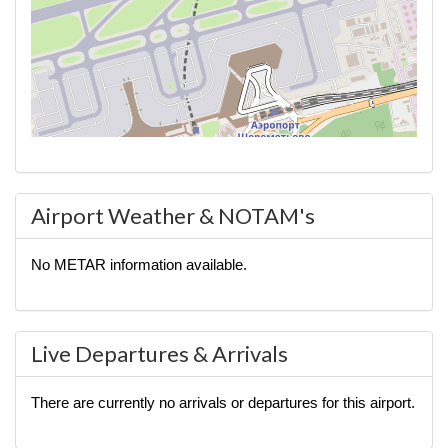
Airport Weather & NOTAM's
No METAR information available.
Live Departures & Arrivals
There are currently no arrivals or departures for this airport.