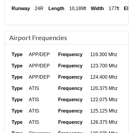
Runway
24R
Length
10,189ft
Width
177ft
Ele
Airport Frequencies
Type
APP/DEP
Frequency
119.300 Mhz
Type
APP/DEP
Frequency
123.700 Mhz
Type
APP/DEP
Frequency
124.400 Mhz
Type
ATIS
Frequency
120.375 Mhz
Type
ATIS
Frequency
122.075 Mhz
Type
ATIS
Frequency
125.125 Mhz
Type
ATIS
Frequency
126.375 Mhz