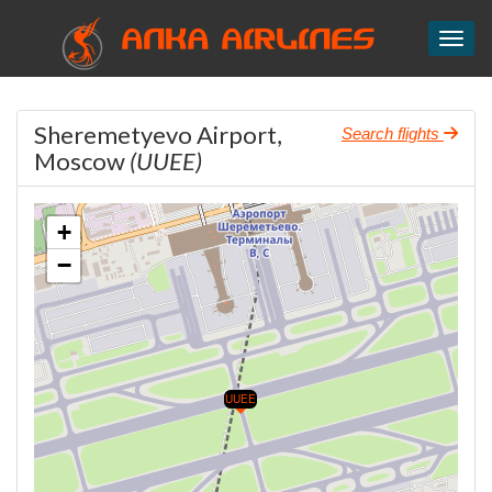
ANKA AIRLINES
Toggl
Sheremetyevo Airport,
Search flights
Moscow
(UUEE)
+
−
UUEE