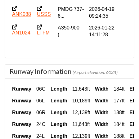
PMDG 737-
2026-04-19
ANK038
USSS
6...
09:24:35
A350-900
2026-01-22
AN1024
LTFM
(...
14:11:28
Runway Information
(Airport elevation: 612ft)
Runway
06C
Length
11,643ft
Width
184ft
Ele
Runway
06L
Length
10,189ft
Width
177ft
Ele
Runway
06R
Length
12,139ft
Width
188ft
Ele
Runway
24C
Length
11,643ft
Width
184ft
Ele
Runway
24L
Length
12,139ft
Width
188ft
Ele