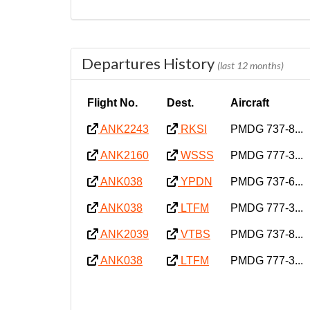
Departures History
(last 12 months)
Flight No.
Dest.
Aircraft
ANK2243
RKSI
PMDG 737-8...
ANK2160
WSSS
PMDG 777-3...
ANK038
YPDN
PMDG 737-6...
ANK038
LTFM
PMDG 777-3...
ANK2039
VTBS
PMDG 737-8...
ANK038
LTFM
PMDG 777-3...