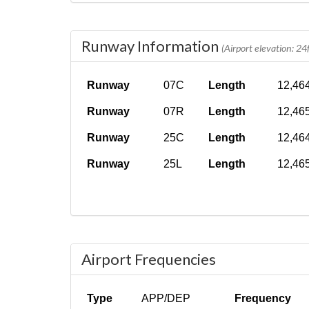
Runway Information
(Airport elevation: 24f
Runway
07C
Length
12,464
Runway
07R
Length
12,465
Runway
25C
Length
12,464
Runway
25L
Length
12,465
Airport Frequencies
Type
APP/DEP
Frequency