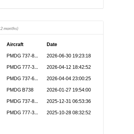
 12 months)
Aircraft
Date
PMDG 737-8...
2026-06-30 19:23:18
PMDG 777-3...
2026-04-12 18:42:52
PMDG 737-6...
2026-04-04 23:00:25
PMDG B738
2026-01-27 19:54:00
PMDG 737-8...
2025-12-31 06:53:36
PMDG 777-3...
2025-10-28 08:32:52