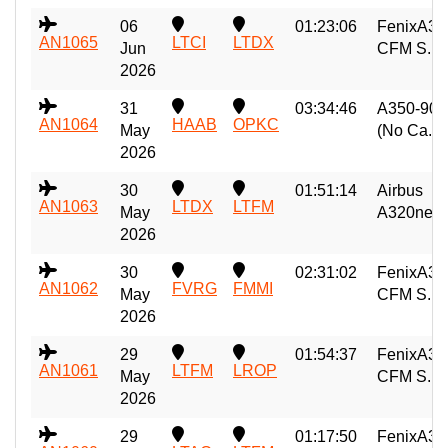
06
01:23:06
FenixA32
AN1065
LTCI
LTDX
Jun
CFM S...
2026
31
03:34:46
A350-900
AN1064
HAAB
OPKC
May
(No Ca...
2026
30
01:51:14
Airbus
AN1063
LTDX
LTFM
May
A320neo..
2026
30
02:31:02
FenixA32
AN1062
FVRG
FMMI
May
CFM S...
2026
29
01:54:37
FenixA32
AN1061
LTFM
LROP
May
CFM S...
2026
29
01:17:50
FenixA32