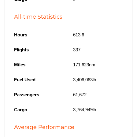
All-time Statistics
Hours
613:6
Flights
337
Miles
171,623nm
Fuel Used
3,406,063lb
Passengers
61,672
Cargo
3,764,949lb
Average Performance