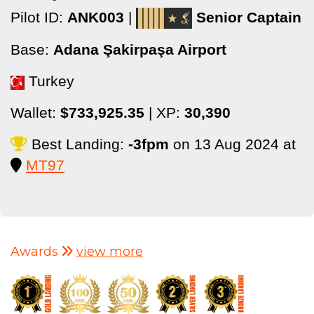
Pilot ID:
ANK003
|
Senior Captain
Base:
Adana Şakirpaşa Airport
Turkey
Wallet:
$733,925.35
| XP:
30,390
Best Landing:
-3fpm
on 13 Aug 2024 at
MT97
Awards
view more