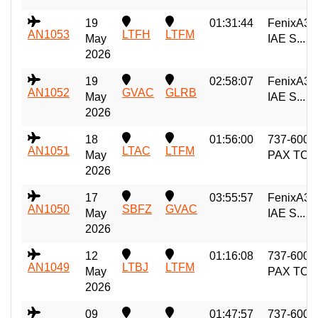
19
01:31:44
FenixA32
AN1053
LTFH
LTFM
May
IAE S...
2026
19
02:58:07
FenixA32
AN1052
GVAC
GLRB
May
IAE S...
2026
18
01:56:00
737-600
AN1051
LTAC
LTFM
May
PAX TC
2026
17
03:55:57
FenixA32
AN1050
SBFZ
GVAC
May
IAE S...
2026
12
01:16:08
737-600
AN1049
LTBJ
LTFM
May
PAX TC
2026
09
01:47:57
737-600