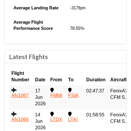
Average Landing Rate
-317fpm
Average Flight
Performance Score
78.55%
Latest Flights
Flight
Number
Date
From
To
Duration
Aircraft
17
02:47:37
FenixA32
AN1067
FMMI
FSIA
Jun
CFM S...
2026
14
01:58:55
FenixA32
AN1066
LTDX
LTAI
Jun
CFM S...
2026