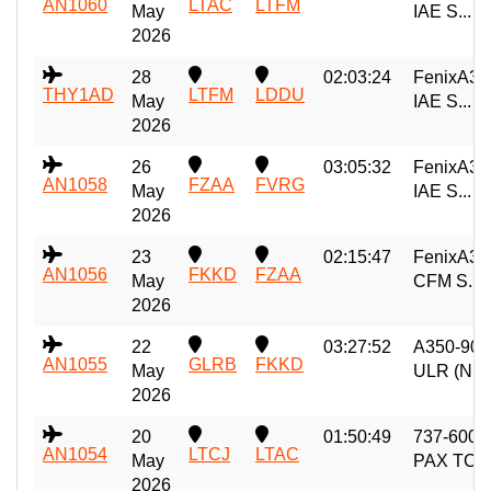
AN1060
LTAC
LTFM
May
IAE S...
2026
28
02:03:24
FenixA32
THY1AD
LTFM
LDDU
May
IAE S...
2026
26
03:05:32
FenixA32
AN1058
FZAA
FVRG
May
IAE S...
2026
23
02:15:47
FenixA32
AN1056
FKKD
FZAA
May
CFM S...
2026
22
03:27:52
A350-900
AN1055
GLRB
FKKD
May
ULR (N...
2026
20
01:50:49
737-600
AN1054
LTCJ
LTAC
May
PAX TC
2026