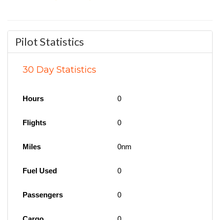
Pilot Statistics
30 Day Statistics
Hours
0
Flights
0
Miles
0nm
Fuel Used
0
Passengers
0
Cargo
0